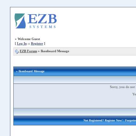
»
Welcome Guest
[
Log In
::
Register
]
EZB Forum
»
Ikonboard Message
» Ikonboard Message
Sorry, you do not 
Yo
Not Registered?
Register Now!
| Forgott