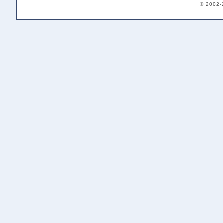
© 2002-