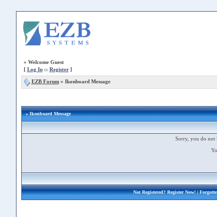
»
Welcome Guest
[
Log In
::
Register
]
EZB Forum
»
Ikonboard Message
» Ikonboard Message
Sorry, you do not 
Yo
Not Registered?
Register Now!
| Forgott