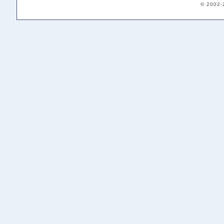
© 2002-