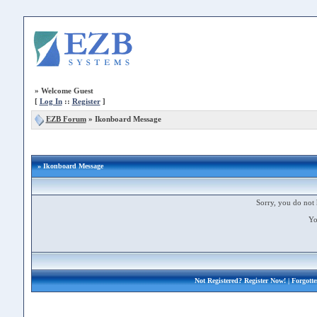
»
Welcome Guest
[
Log In
::
Register
]
EZB Forum
»
Ikonboard Message
» Ikonboard Message
Sorry, you do not 
Yo
Not Registered?
Register Now!
| Forgott