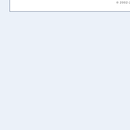
© 2002-