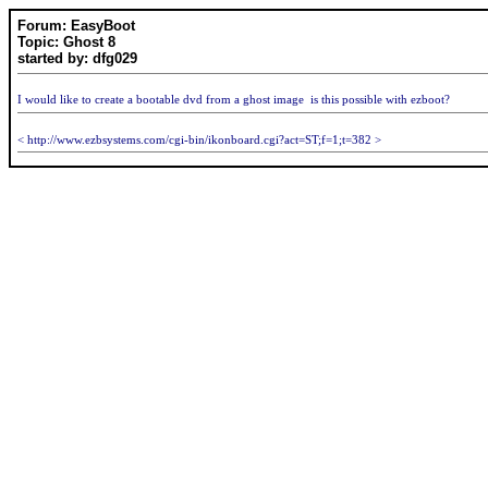
Forum: EasyBoot
Topic: Ghost 8
started by: dfg029
I would like to create a bootable dvd from a ghost image is this possible with ezboot?
< http://www.ezbsystems.com/cgi-bin/ikonboard.cgi?act=ST;f=1;t=382 >