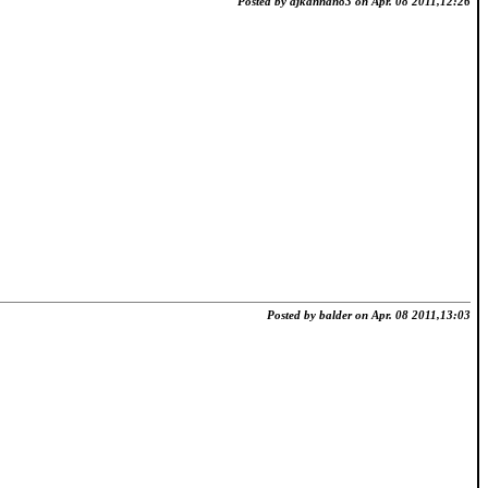
Posted by ajkannan83 on Apr. 08 2011,12:26
Posted by balder on Apr. 08 2011,13:03