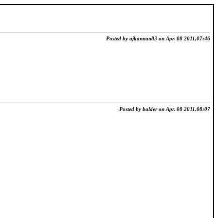
Posted by ajkannan83 on Apr. 08 2011,07:46
Posted by balder on Apr. 08 2011,08:07