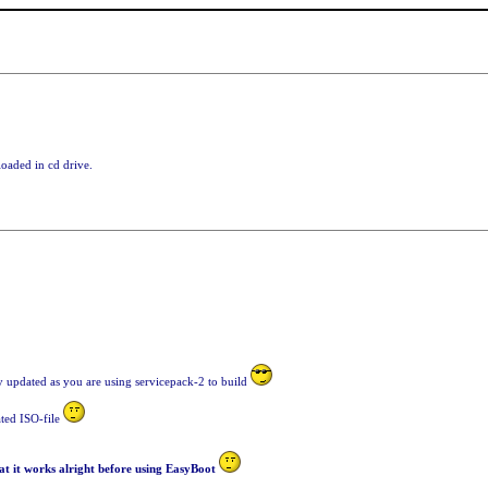
loaded in cd drive.
ely updated as you are using servicepack-2 to build
ated ISO-file
t it works alright before using EasyBoot