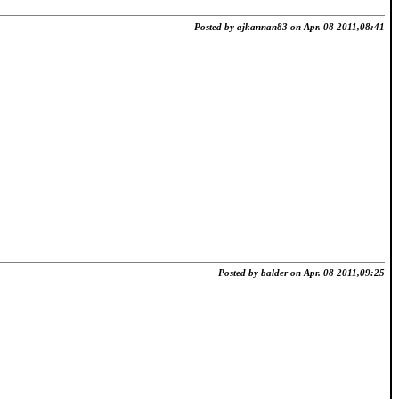
Posted by ajkannan83 on Apr. 08 2011,08:41
Posted by balder on Apr. 08 2011,09:25