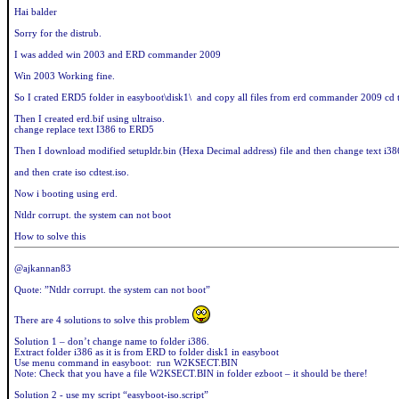
Hai balder
Sorry for the distrub.
I was added win 2003 and ERD commander 2009
Win 2003 Working fine.
So I crated ERD5 folder in easyboot\disk1\ and copy all files from erd commander 2009 cd
Then I created erd.bif using ultraiso.
change replace text I386 to ERD5
Then I download modified setupldr.bin (Hexa Decimal address) file and then change text i3
and then crate iso cdtest.iso.
Now i booting using erd.
Ntldr corrupt. the system can not boot
How to solve this
@ajkannan83
Quote: ”Ntldr corrupt. the system can not boot”
There are 4 solutions to solve this problem
Solution 1 – don’t change name to folder i386.
Extract folder i386 as it is from ERD to folder disk1 in easyboot
Use menu command in easyboot: run W2KSECT.BIN
Note: Check that you have a file W2KSECT.BIN in folder ezboot – it should be there!
Solution 2 - use my script “easyboot-iso.script”