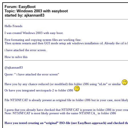
Forum: EasyBoot
Topic: Windows 2003 with easyboot
started by: ajkannan83
Hello Friends
I was created Windows 2003 with easy boot.
First formating and copying system files are working fine.
Then system restarts and then GUI mode setup ask windows installation cd. Already the cd is 
i have attached the error screen.
How to solve this
@ajkannan83
Quote: ” i have attached the error screen”
Have you by any chance reduced (or modified) this folder i386 using “nLite” or similar
Or have you integrated sercicepack-2 to folder i386
File NT5INF.CAT is already present as original file in folder i386 but in your case, most lik
I guess that you already have checked that NT5INF.CAT is present in folder i386 in your cre
Note: NT5INF.CAT is most likely present with the name NT5INF.CA_ in folder i386
Have you tested creating an “original” ISO-file (not EasyBoot-approach) and checked tha