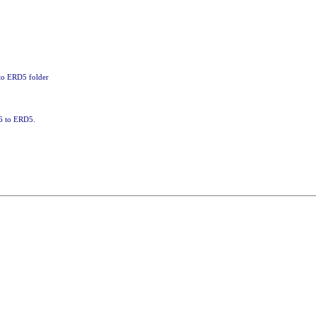
 to ERD5 folder
86 to ERD5.