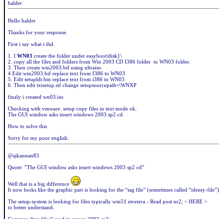
balder
Hello balder
Thanks for your response.
First i say what i did.
1. I
WN03
create the folder under easyboot\disk1\
2. copy all the files and folders from Win 2003 CD I386 folder to WN03 folder.
3. Then create win2003.bif using ultraiso.
4.Edit win2003.bif replace text from I386 to WN03
5. Edit setupldr.bin replace text from i386 to WN03
6. Then edit txtsetup.sif change setupsourcepath=\WNXP
finaly i created wn03.iso
Checking with vmware. setup copy files in text mode ok.
The GUI window asks insert windows 2003 sp2 cd.
How to solve this
Sorry for my poor english.
@ajkannan83
Quote: ”The GUI window asks insert windows 2003 sp2 cd”
Well that is a big difference
It now looks like the graphic part is looking for the “tag file” (sometimes called “identy-file”)
The setup-system is looking for files typically win51 etcetera - Read post nr2; < HERE >
to better understand.