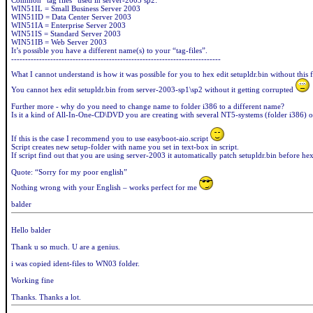
Common “tag files” used in server-2003 sp2:
WIN51IL = Small Business Server 2003
WIN51ID = Data Center Server 2003
WIN51IA = Enterprise Server 2003
WIN51IS = Standard Server 2003
WIN51IB = Web Server 2003
It’s possible you have a different name(s) to your “tag-files”.
---------------------------------------------------------------------------
What I cannot understand is how it was possible for you to hex edit setupldr.bin without this 
You cannot hex edit setupldr.bin from server-2003-sp1\sp2 without it getting corrupted
Further more - why do you need to change name to folder i386 to a different name?
Is it a kind of All-In-One-CD\DVD you are creating with several NT5-systems (folder i386) o
If this is the case I recommend you to use easyboot-aio.script
Script creates new setup-folder with name you set in text-box in script.
If script find out that you are using server-2003 it automatically patch setupldr.bin before hex
Quote: “Sorry for my poor english”
Nothing wrong with your English – works perfect for me
balder
Hello balder
Thank u so much. U are a genius.
i was copied ident-files to WN03 folder.
Working fine
Thanks. Thanks a lot.