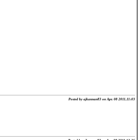
Posted by ajkannan83 on Apr. 08 2011,11:03