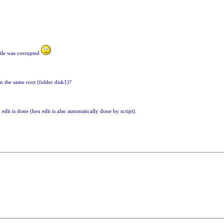
file was corrupted
n the same root (folder disk1)?
 edit is done (hex edit is also automatically done by script).