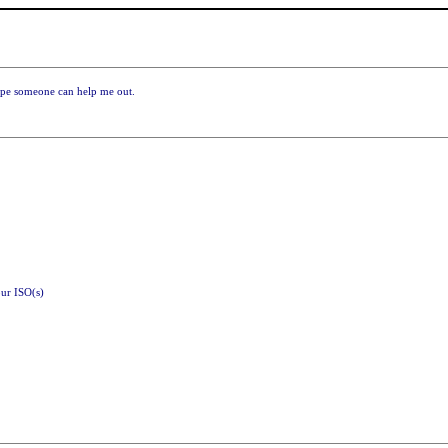
ope someone can help me out.
ur ISO(s)