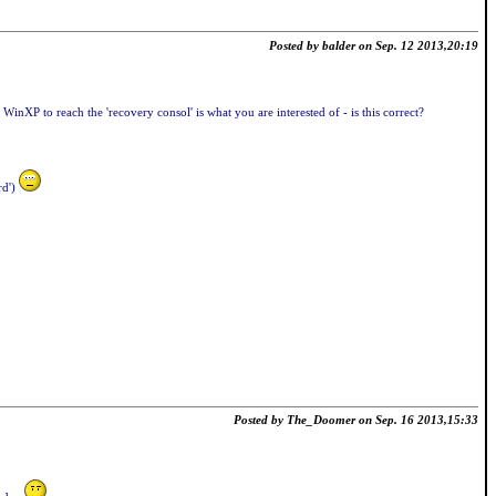
Posted by balder on Sep. 12 2013,20:19
inXP to reach the 'recovery consol' is what you are interested of - is this correct?
rd')
Posted by The_Doomer on Sep. 16 2013,15:33