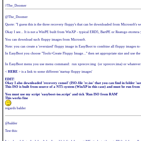
//The_Doomer
@The_Doomer
Quote: "I guess this is the three recovery floppy's that can be downloaded from Microsoft's we
Okay I see... It is not a WinPE built from WinXP - typical ERD5, BartPE or Reatogo etcetera yo
You can download such floppy images from Microsoft.
Note: you can create a 'oversized' floppy image in EasyBoot to combine all floppy images t
In EasyBoot you choose "Tools>Create Floppy Image..." then set appropriate size and use the 
In EasyBoot menu you use menu command: run xprecov.img (or xprecov.ima) or whatever n
<
HERE
> is a link to some different 'startup floppy images'
EDIT!
Okay I also downloaded 'recovery consol' (ISO-file 'rc.iso' that you can find in folder '
This ISO is built from source of a NT5-system (WinXP in this case) and must be run from
You must use my script 'easyboot-iso.script' and tick 'Run ISO from RAM'
This works fine
regards balder
@balder
Test this: