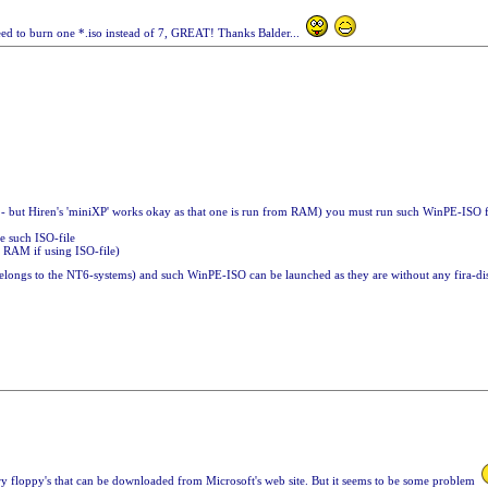
need to burn one *.iso instead of 7, GREAT! Thanks Balder...
 - but Hiren's 'miniXP' works okay as that one is run from RAM) you must run such WinPE-ISO f
te such ISO-file
 RAM if using ISO-file)
longs to the NT6-systems) and such WinPE-ISO can be launched as they are without any fira-
very floppy's that can be downloaded from Microsoft's web site. But it seems to be some problem