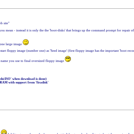
b site"
u mean - instead it is only the the 'boot-disks' that brings up the command prompt for repair of W
o one large image
start floppy image (number one) as 'Seed image' (first floppy image has the important 'boot reco
ame you use to final oversized floppy image
sardu\ISO' when download is done)
 RAM with support from 'firadisk'