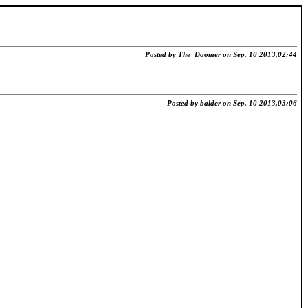
Posted by The_Doomer on Sep. 10 2013,02:44
Posted by balder on Sep. 10 2013,03:06