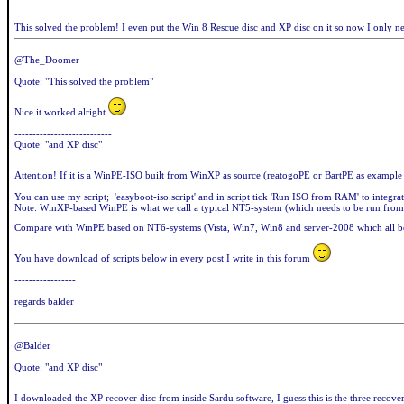
This solved the problem! I even put the Win 8 Rescue disc and XP disc on it so now I only 
@The_Doomer
Quote: "This solved the problem"
Nice it worked alright
---------------------------
Quote: "and XP disc"
Attention! If it is a WinPE-ISO built from WinXP as source (reatogoPE or BartPE as example
You can use my script; 'easyboot-iso.script' and in script tick 'Run ISO from RAM' to integra
Note: WinXP-based WinPE is what we call a typical NT5-system (which needs to be run from
Compare with WinPE based on NT6-systems (Vista, Win7, Win8 and server-2008 which all be
You have download of scripts below in every post I write in this forum
-----------------
regards balder
@Balder
Quote: "and XP disc"
I downloaded the XP recover disc from inside Sardu software, I guess this is the three reco