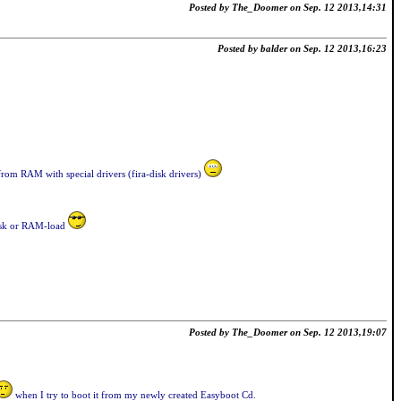
Posted by The_Doomer on Sep. 12 2013,14:31
Posted by balder on Sep. 12 2013,16:23
rom RAM with special drivers (fira-disk drivers)
disk or RAM-load
Posted by The_Doomer on Sep. 12 2013,19:07
when I try to boot it from my newly created Easyboot Cd.