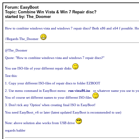
Forum: EasyBoot
Topic: Combine Win Vista & Win 7 Repair disc?
started by: The_Doomer
How to combine windows vista and windows 7 repair discs? Both x86 and x64 f possible. H
//Regards The_Doomer
@The_Doomer
Quote: "How to combine windows vista and windows 7 repair discs?"
You use ISO-file of your different repair disks
Test this:
1. Copy your different ISO-files of repair discs to folder EZBOOT
2. Use menu command in EasyBoot menu:
run vista86.iso
or whatever name you use to yo
You of course set different names to your different ISO-files
3. Don't tick any 'Option' when creating final ISO in EasyBoot!
You need EasyBoot_v6 or later (latest updated EasyBoot is recommended to use)
Note: above solution also works from USB drive
regards balder