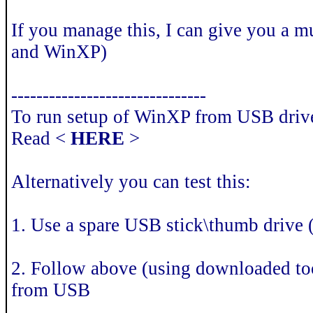
If you manage this, I can give you a m
and WinXP)
-------------------------------
To run setup of WinXP from USB drive 
Read <
HERE
>
Alternatively you can test this:
1. Use a spare USB stick\thumb drive (
2. Follow above (using downloaded too
from USB