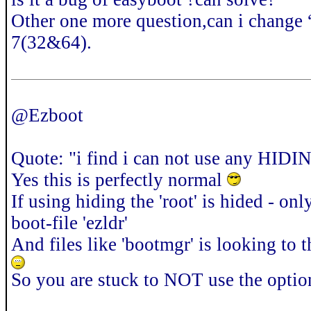
Other one more question,can i change
7(32&64).
@Ezboot
Quote: "i find i can not use any HID
Yes this is perfectly normal
If using hiding the 'root' is hided - o
boot-file 'ezldr'
And files like 'bootmgr' is looking to t
So you are stuck to NOT use the option 