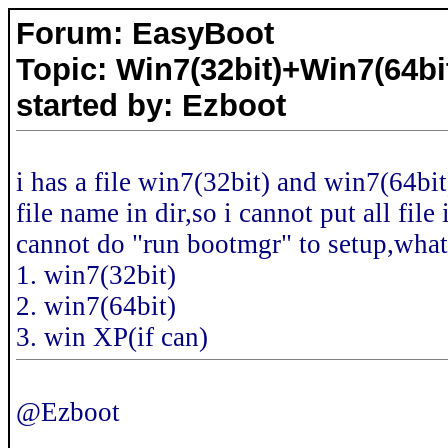
Forum: EasyBoot
Topic: Win7(32bit)+Win7(64bi
started by: Ezboot
i has a file win7(32bit) and win7(64bit
file name in dir,so i cannot put all fi
cannot do "run bootmgr" to setup,what 
1. win7(32bit)
2. win7(64bit)
3. win XP(if can)
@Ezboot