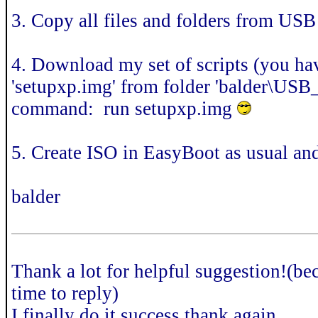
3. Copy all files and folders from USB 
4. Download my set of scripts (you h
'setupxp.img' from folder 'balder\US
command: run setupxp.img
5. Create ISO in EasyBoot as usual an
balder
Thank a lot for helpful suggestion!(be
time to reply)
I finally do it success,thank again.