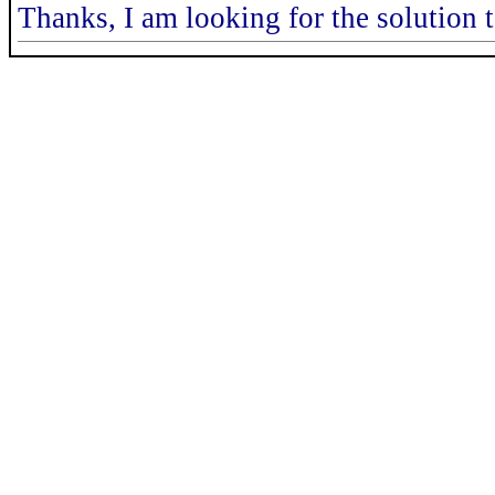
Thanks, I am looking for the solution to