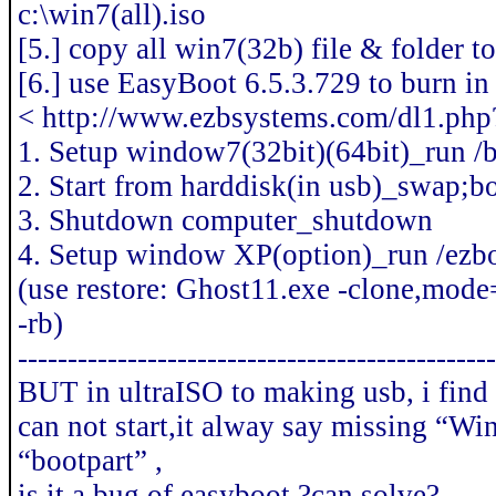
c:\win7(all).iso
[5.] copy all win7(32b) file & folder t
[6.] use EasyBoot 6.5.3.729 to burn i
< http://www.ezbsystems.com/dl1.php
1. Setup window7(32bit)(64bit)_run /
2. Start from harddisk(in usb)_swap;b
3. Shutdown computer_shutdown
4. Setup window XP(option)_run /ezb
(use restore: Ghost11.exe -clone,mode
-rb)
------------------------------------------------
BUT in ultraISO to making usb, i find
can not start,it alway say missing “Wi
“bootpart” ,
is it a bug of easyboot ?can solve?