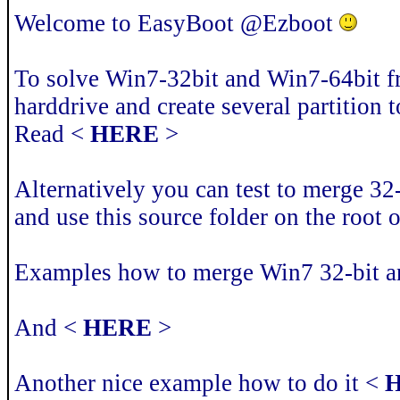
Welcome to EasyBoot @Ezboot
To solve Win7-32bit and Win7-64bit 
harddrive and create several partition t
Read <
HERE
>
Alternatively you can test to merge 32-
and use this source folder on the root
Examples how to merge Win7 32-bit a
And <
HERE
>
Another nice example how to do it <