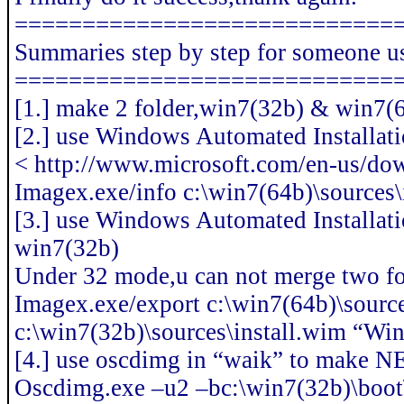
============================
Summaries step by step for someone u
============================
[1.] make 2 folder,win7(32b) & win7(64b
[2.] use Windows Automated Installati
< http://www.microsoft.com/en-us/do
Imagex.exe/info c:\win7(64b)\sources\
[3.] use Windows Automated Installat
win7(32b)
Under 32 mode,u can not merge two fo
Imagex.exe/export c:\win7(64b)\source
c:\win7(32b)\sources\install.wim “Wi
[4.] use oscdimg in “waik” to make N
Oscdimg.exe –u2 –bc:\win7(32b)\boot\