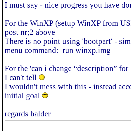
I must say - nice progress you have do
For the WinXP (setup WinXP from USB
post nr;2 above
There is no point using 'bootpart' - si
menu command: run winxp.img
For the 'can i change “description” for
I can't tell
I wouldn't mess with this - instead acc
initial goal
regards balder