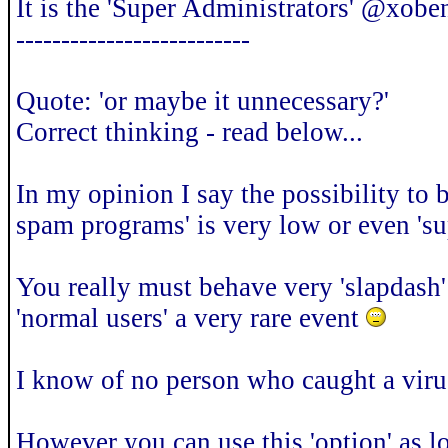
It is the 'Super Administrators' @xoben
--------------------------
Quote: 'or maybe it unnecessary?'
Correct thinking - read below...
In my opinion I say the possibility to 
spam programs' is very low or even 'su
You really must behave very 'slapdash' t
'normal users' a very rare event
I know of no person who caught a vir
However you can use this 'option' as lo