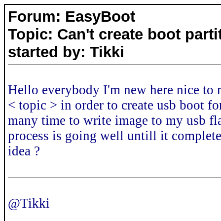
Forum: EasyBoot
Topic: Can't create boot part
started by: Tikki
Hello everybody I'm new here nice to m
< topic > in order to create usb boot fo
many time to write image to my usb fla
process is going well untill it complete
idea ?
@Tikki