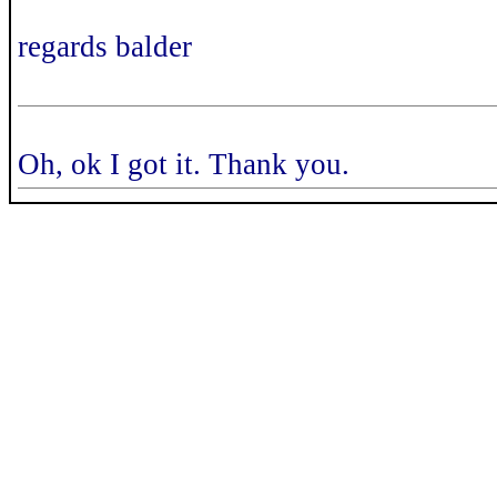
regards balder
Oh, ok I got it. Thank you.