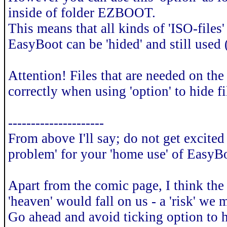
inside of folder EZBOOT.
This means that all kinds of 'ISO-files
EasyBoot can be 'hided' and still used
Attention! Files that are needed on th
correctly when using 'option' to hide fi
---------------------
From above I'll say; do not get excited 
problem' for your 'home use' of EasyB
Apart from the comic page, I think the r
'heaven' would fall on us - a 'risk' we
Go ahead and avoid ticking option to hi