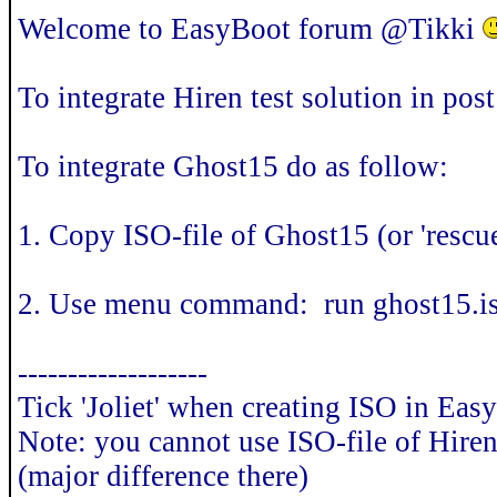
Welcome to EasyBoot forum @Tikki
To integrate Hiren test solution in pos
To integrate Ghost15 do as follow:
1. Copy ISO-file of Ghost15 (or 'resc
2. Use menu command: run ghost15.iso
-------------------
Tick 'Joliet' when creating ISO in Eas
Note: you cannot use ISO-file of Hire
(major difference there)