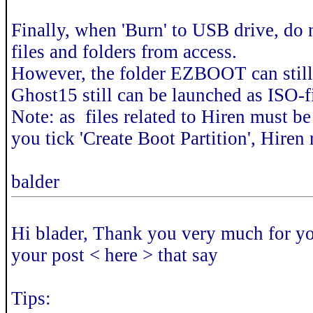
Finally, when 'Burn' to USB drive, do no
files and folders from access.
However, the folder EZBOOT can still 
Ghost15 still can be launched as ISO
Note: as files related to Hiren must be 
you tick 'Create Boot Partition', Hiren
balder
Hi blader, Thank you very much for your
your post < here > that say
Tips: