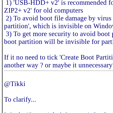
1) 'USB-HDD+ v2' is recommended for
ZIP2+ v2' for old computers
2) To avoid boot file damage by virus 
partition', which is invisible on W
3) To get more security to avoid boot 
boot partition will be invisible for part
If it no need to tick 'Create Boot Parti
another way ? or maybe it unnecessary
@Tikki
To clarify...