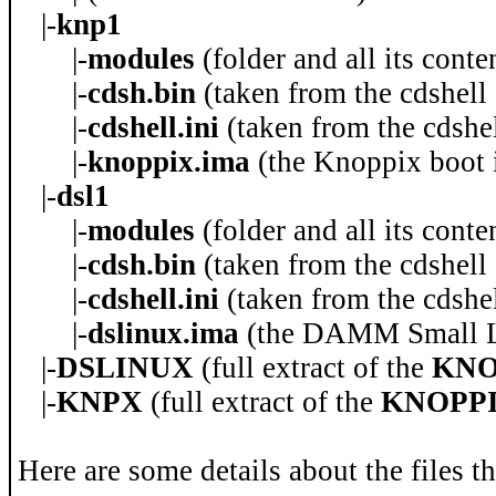
|-
knp1
|-
modules
(folder and all its cont
|-
cdsh.bin
(taken from the cdshell
|-
cdshell.ini
(taken from the cdshel
|-
knoppix.ima
(the Knoppix boot 
|-
dsl1
|-
modules
(folder and all its conte
|-
cdsh.bin
(taken from the cdshell
|-
cdshell.ini
(taken from the cdshel
|-
dslinux.ima
(the DAMM Small Li
|-
DSLINUX
(full extract of the
KNO
|-
KNPX
(full extract of the
KNOPPIX
Here are some details about the files t