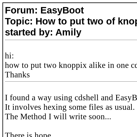
Forum: EasyBoot
Topic: How to put two of kno
started by: Amily
hi:
how to put two knoppix alike in one cd 
Thanks
I found a way using cdshell and EasyB
It involves hexing some files as usual.
The Method I will write soon...
There is hope.