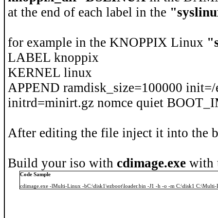
at the end of each label in the
"syslinu
for example in the KNOPPIX Linux
"
LABEL knoppix
KERNEL linux
APPEND ramdisk_size=100000 init=/e
initrd=minirt.gz nomce quiet BOO
After editing the file inject it into the
Build your iso with
cdimage.exe
with 
Code Sample
cdimage.exe -lMulti-Linux -bC:\disk1\ezboot\loader.bin -J1 -h -o -m C:\disk1 C:\Multi-