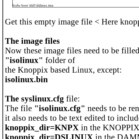
bcdw boot \dsl1\dslinux.ima
Get this empty image file < Here knopp
The image files
Now these image files need to be filled
"isolinux"
folder of
the Knoppix based Linux, except:
isolinux.bin
The syslinux.cfg
file:
The file
"isolinux.cfg"
needs to be re
it also needs to be text edited to includ
knoppix_dir=KNPX
in the KNOPPIX
knoppix_dir=DSLINUX
in the DA