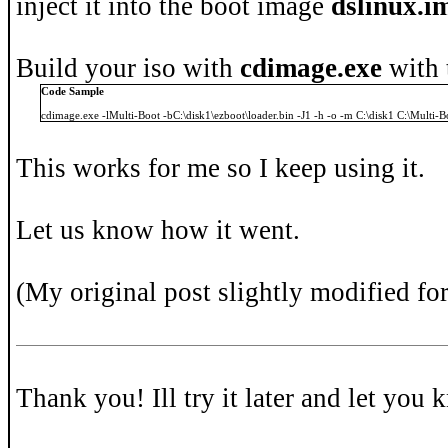
inject it into the boot image
dslinux.i
Build your iso with
cdimage.exe
with 
Code Sample
cdimage.exe -lMulti-Boot -bC:\disk1\ezboot\loader.bin -J1 -h -o -m C:\disk1 C:\Multi-B
This works for me so I keep using it.
Let us know how it went.
(My original post slightly modified fo
Thank you! Ill try it later and let you 