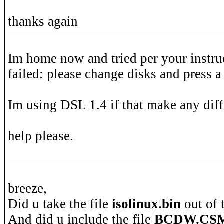
thanks again
Im home now and tried per your instruc
failed: please change disks and press a
Im using DSL 1.4 if that make any diff
help please.
breeze,
Did u take the file
isolinux.bin
out of 
And did u include the file
BCDW.CS