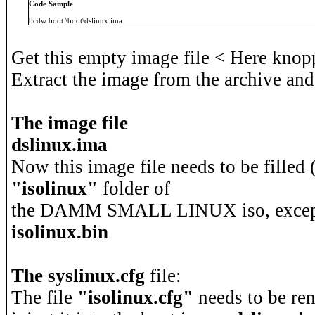
Code Sample
bcdw boot \boot\dslinux.ima
Get this empty image file < Here knopp
Extract the image from the archive and
The image file
dslinux.ima
Now this image file needs to be filled 
"isolinux"
folder of
the DAMM SMALL LINUX iso, excep
isolinux.bin
The syslinux.cfg
file:
The file
"isolinux.cfg"
needs to be re