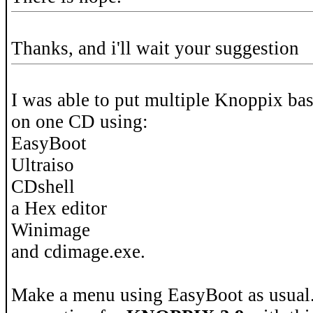
Thanks, and i'll wait your suggestion
I was able to put multiple Knoppix bas
on one CD using:
EasyBoot
Ultraiso
CDshell
a Hex editor
Winimage
and cdimage.exe.
Make a menu using EasyBoot as usual