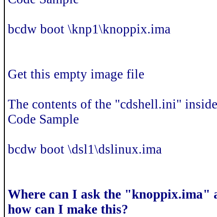
bcdw boot \knp1\knoppix.ima
Get this empty image file
The contents of the "cdshell.ini" inside 
Code Sample
bcdw boot \dsl1\dslinux.ima
Where can I ask the "knoppix.ima" 
how can I make this?