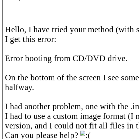
Hello, I have tried your method (with 
I get this error:
Error booting from CD/DVD drive.
On the bottom of the screen I see some 
halfway.
I had another problem, one with the .im
I had to use a custom image format (I
version, and I could not fit all files in t
Can you please help?