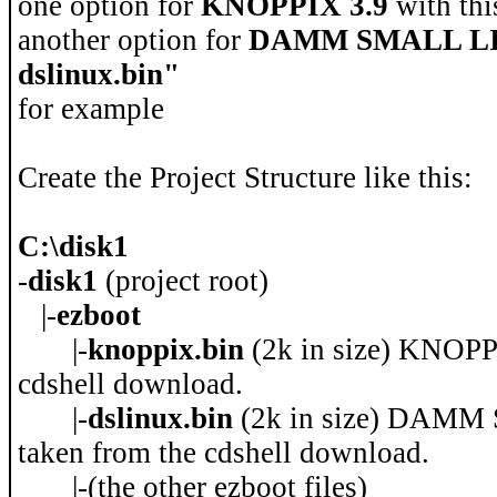
one option for
KNOPPIX 3.9
with thi
another option for
DAMM SMALL L
dslinux.bin"
for example
Create the Project Structure like this:
C:\disk1
-
disk1
(project root)
|-
ezboot
|-
knoppix.bin
(2k in size) KNOPP
cdshell download.
|-
dslinux.bin
(2k in size) DAMM
taken from the cdshell download.
|-(the other ezboot files)