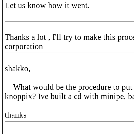
Let us know how it went.
Thanks a lot , I'll try to make this proc
corporation
shakko,
What would be the procedure to put 
knoppix? Ive built a cd with minipe, 
thanks