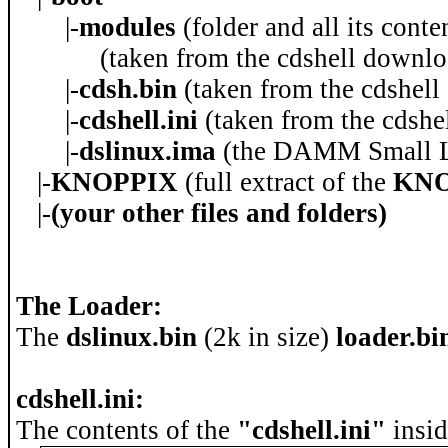
|-
modules
(folder and all its cont
(taken from the cdshell downloa
|-
cdsh.bin
(taken from the cdshell
|-
cdshell.ini
(taken from the cdshel
|-
dslinux.ima
(the DAMM Small Li
|-
KNOPPIX
(full extract of the
KNO
|-
(your other files and folders)
The Loader:
The
dslinux.bin
(2k in size)
loader.b
cdshell.ini:
The contents of the
"cdshell.ini"
insid