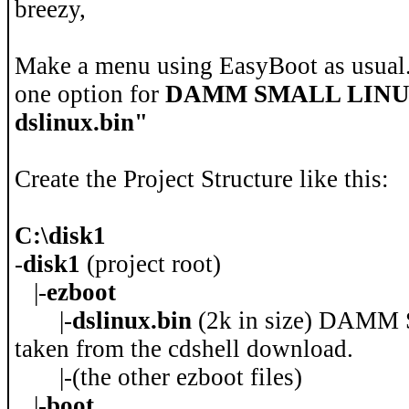
breezy,
Make a menu using EasyBoot as usual
one option for
DAMM SMALL LIN
dslinux.bin"
Create the Project Structure like this:
C:\disk1
-
disk1
(project root)
|-
ezboot
|-
dslinux.bin
(2k in size) DAMM
taken from the cdshell download.
|-(the other ezboot files)
|-
boot