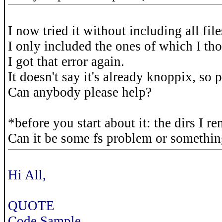
I now tried it without including all file
I only included the ones of which I th
I got that error again.
It doesn't say it's already knoppix, so 
Can anybody please help?
*before you start about it: the dirs I r
Can it be some fs problem or somethi
Hi All,
QUOTE
Code Sample