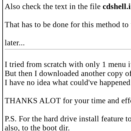
Also check the text in the file
cdshell.
That has to be done for this method to
later...
I tried from scratch with only 1 menu 
But then I downloaded another copy o
I have no idea what could've happened
THANKS ALOT for your time and effo
P.S. For the hard drive install feature 
also, to the boot dir.