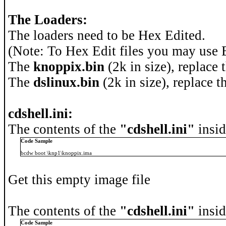
The Loaders:
The loaders need to be Hex Edited.
(Note: To Hex Edit files you may us
The
knoppix.bin
(2k in size), replace 
The
dslinux.bin
(2k in size), replace t
cdshell.ini:
The contents of the
"cdshell.ini"
insid
Code Sample
bcdw boot \knp1\knoppix.ima
Get this empty image file
The contents of the
"cdshell.ini"
insid
Code Sample