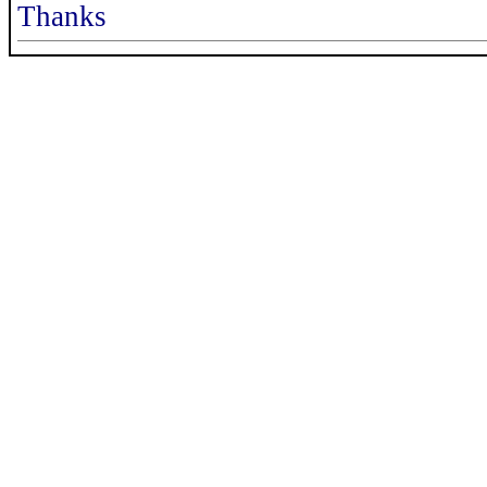
Thanks