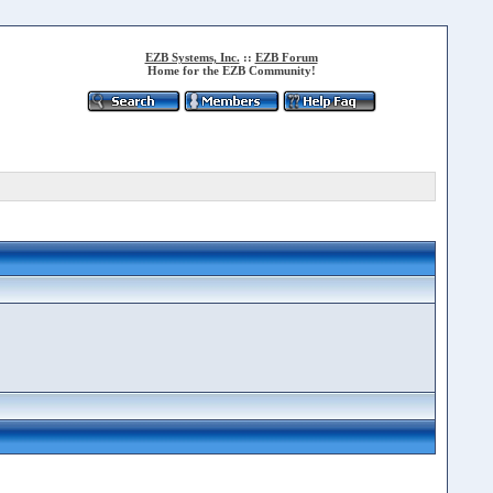
EZB Systems, Inc.
::
EZB Forum
Home for the EZB Community!