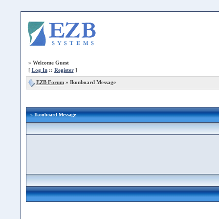
»
Welcome Guest
[
Log In
::
Register
]
EZB Forum
»
Ikonboard Message
» Ikonboard Message