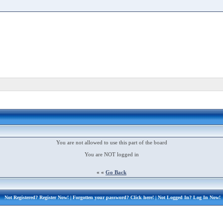
You are not allowed to use this part of the board
You are NOT logged in
« «
Go Back
Not Registered?
Register Now!
| Forgotten your password?
Click here!
| Not Logged In?
Log In Now!