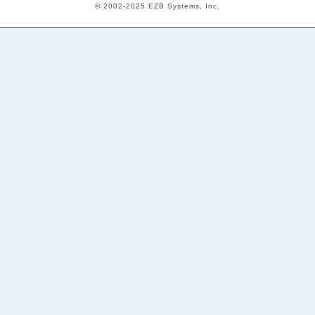
© 2002-2025 EZB Systems, Inc.