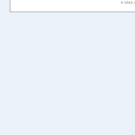
© 2002-