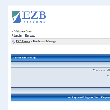
»
Welcome Guest
[
Log In
::
Register
]
EZB Forum
»
Ikonboard Message
» Ikonboard Message
You are not all
Yo
Not Registered?
Register Now!
| Forgott