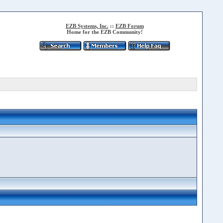
EZB Systems, Inc.
::
EZB Forum
Home for the EZB Community!