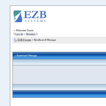
»
Welcome Guest
[
Log In
::
Register
]
EZB Forum
»
Ikonboard Message
» Ikonboard Message