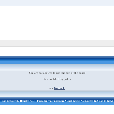
You are not allowed to use this part of the board
You are NOT logged in
« «
Go Back
Not Registered?
Register Now!
| Forgotten your password?
Click here!
| Not Logged In?
Log In Now!