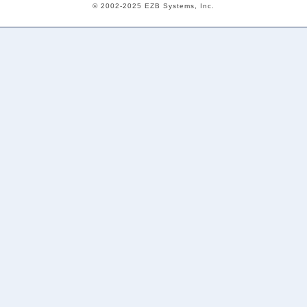
© 2002-2025 EZB Systems, Inc.