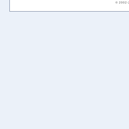
© 2002-