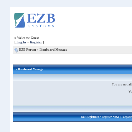
»
Welcome Guest
[
Log In
::
Register
]
EZB Forum
»
Ikonboard Message
» Ikonboard Message
You are not all
Yo
Not Registered?
Register Now!
| Forgott