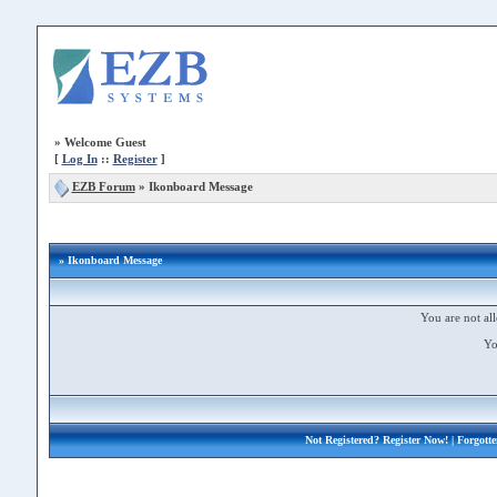
»
Welcome Guest
[
Log In
::
Register
]
EZB Forum
»
Ikonboard Message
» Ikonboard Message
You are not all
Yo
Not Registered?
Register Now!
| Forgott