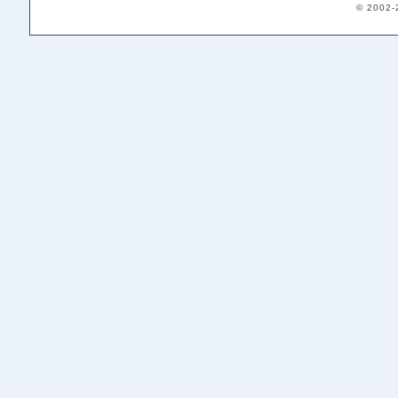
© 2002-