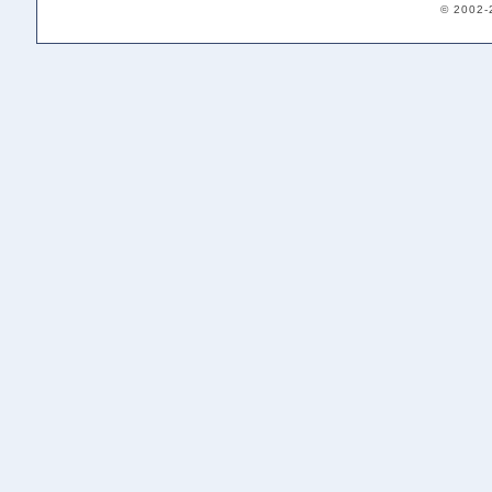
© 2002-