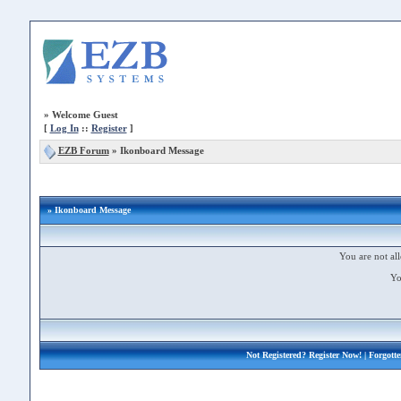
»
Welcome Guest
[
Log In
::
Register
]
EZB Forum
»
Ikonboard Message
» Ikonboard Message
You are not all
Yo
Not Registered?
Register Now!
| Forgott