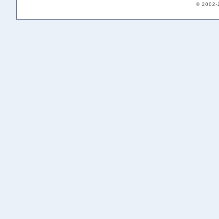
© 2002-