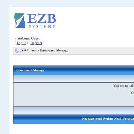
»
Welcome Guest
[
Log In
::
Register
]
EZB Forum
»
Ikonboard Message
» Ikonboard Message
You are not all
Yo
Not Registered?
Register Now!
| Forgott