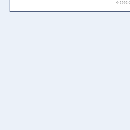
© 2002-