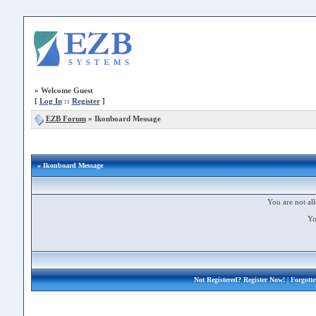
»
Welcome Guest
[
Log In
::
Register
]
EZB Forum
»
Ikonboard Message
» Ikonboard Message
You are not all
Yo
Not Registered?
Register Now!
| Forgott