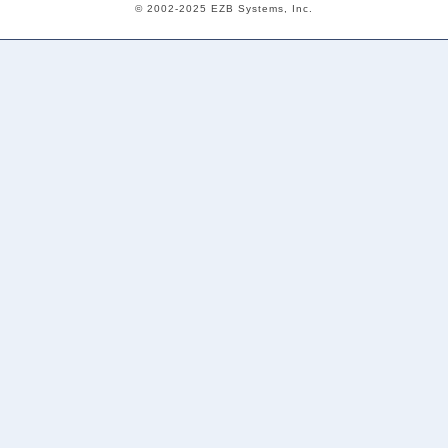
© 2002-2025 EZB Systems, Inc.