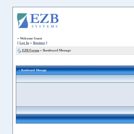
»
Welcome Guest
[
Log In
::
Register
]
EZB Forum
»
Ikonboard Message
» Ikonboard Message