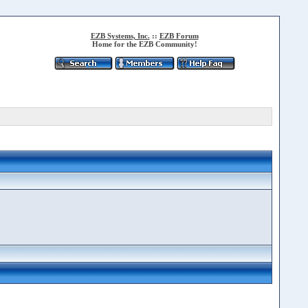
EZB Systems, Inc.
::
EZB Forum
Home for the EZB Community!