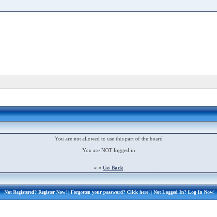
You are not allowed to use this part of the board
You are NOT logged in
« «
Go Back
Not Registered?
Register Now!
| Forgotten your password?
Click here!
| Not Logged In?
Log In Now!