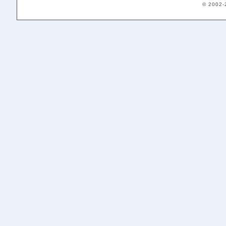
© 2002-