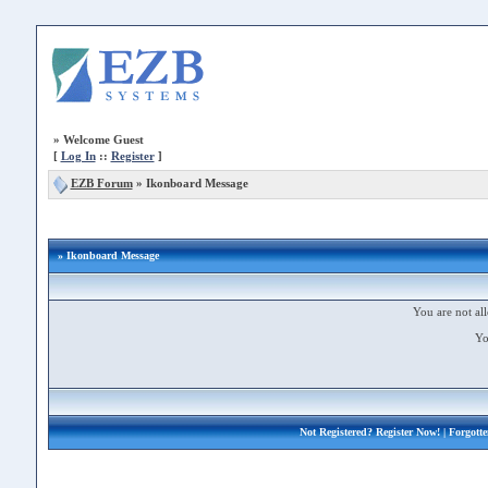
»
Welcome Guest
[
Log In
::
Register
]
EZB Forum
»
Ikonboard Message
» Ikonboard Message
You are not all
Yo
Not Registered?
Register Now!
| Forgott