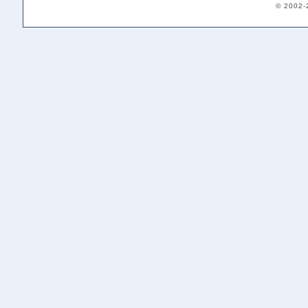
© 2002-