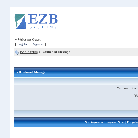
»
Welcome Guest
[
Log In
::
Register
]
EZB Forum
»
Ikonboard Message
» Ikonboard Message
You are not all
Yo
Not Registered?
Register Now!
| Forgott