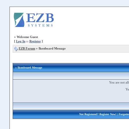
»
Welcome Guest
[
Log In
::
Register
]
EZB Forum
»
Ikonboard Message
» Ikonboard Message
You are not all
Yo
Not Registered?
Register Now!
| Forgott