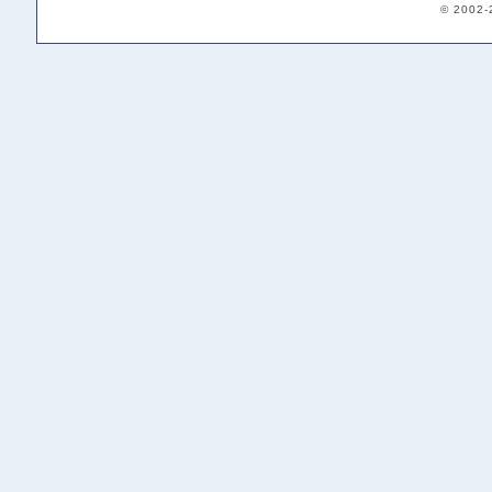
© 2002-