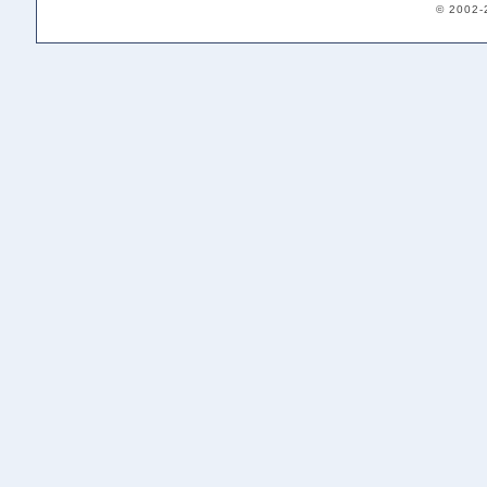
© 2002-