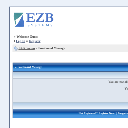
»
Welcome Guest
[
Log In
::
Register
]
EZB Forum
»
Ikonboard Message
» Ikonboard Message
You are not all
Yo
Not Registered?
Register Now!
| Forgott