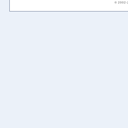
© 2002-