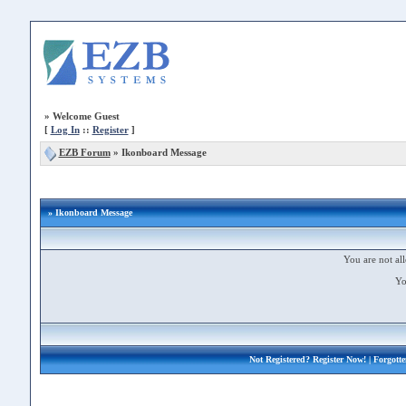
»
Welcome Guest
[
Log In
::
Register
]
EZB Forum
»
Ikonboard Message
» Ikonboard Message
You are not all
Yo
Not Registered?
Register Now!
| Forgott