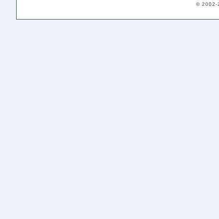
© 2002-