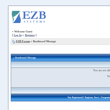
»
Welcome Guest
[
Log In
::
Register
]
EZB Forum
»
Ikonboard Message
» Ikonboard Message
You are not all
Yo
Not Registered?
Register Now!
| Forgott