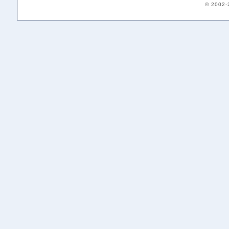
© 2002-