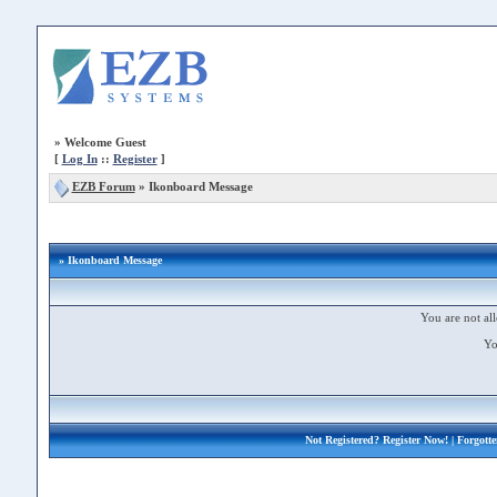
»
Welcome Guest
[
Log In
::
Register
]
EZB Forum
»
Ikonboard Message
» Ikonboard Message
You are not all
Yo
Not Registered?
Register Now!
| Forgott