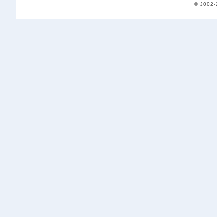
© 2002-