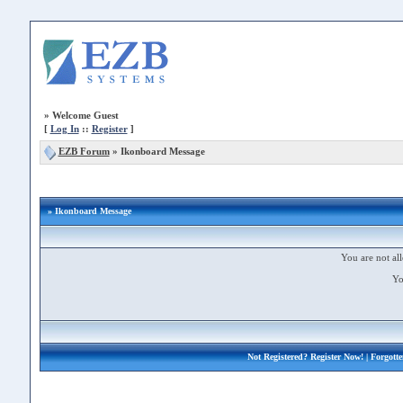
»
Welcome Guest
[
Log In
::
Register
]
EZB Forum
»
Ikonboard Message
» Ikonboard Message
You are not all
Yo
Not Registered?
Register Now!
| Forgott