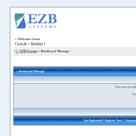
»
Welcome Guest
[
Log In
::
Register
]
EZB Forum
»
Ikonboard Message
» Ikonboard Message
You are not all
Yo
Not Registered?
Register Now!
| Forgott