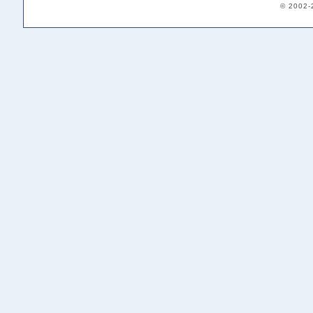
© 2002-