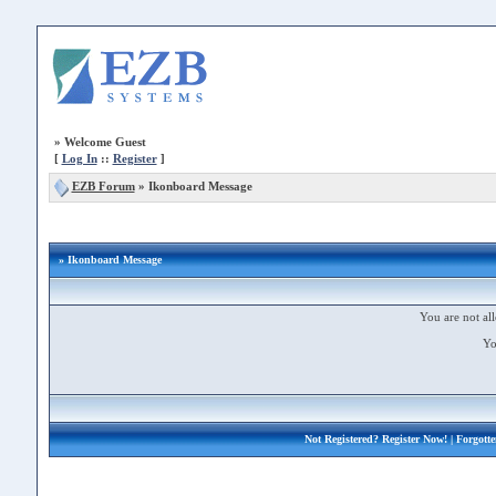
»
Welcome Guest
[
Log In
::
Register
]
EZB Forum
»
Ikonboard Message
» Ikonboard Message
You are not all
Yo
Not Registered?
Register Now!
| Forgott