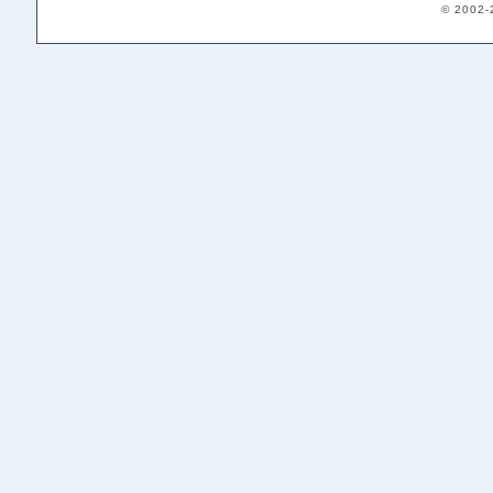
© 2002-