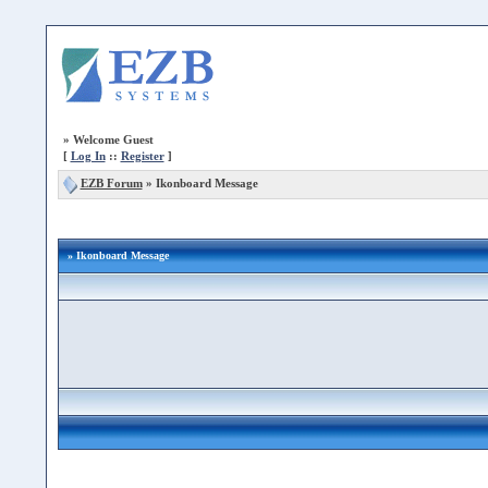
»
Welcome Guest
[
Log In
::
Register
]
EZB Forum
»
Ikonboard Message
» Ikonboard Message