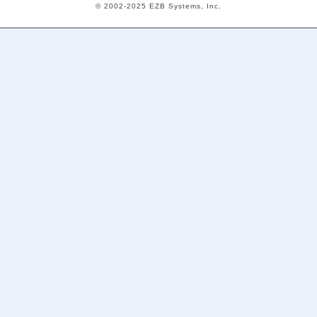
© 2002-2025 EZB Systems, Inc.