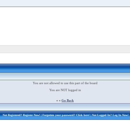
You are not allowed to use this part of the board
You are NOT logged in
« «
Go Back
Not Registered?
Register Now!
| Forgotten your password?
Click here!
| Not Logged In?
Log In Now!