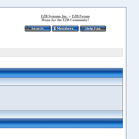
EZB Systems, Inc.
::
EZB Forum
Home for the EZB Community!