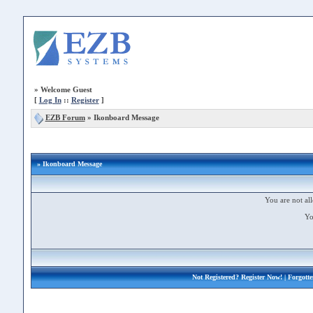
»
Welcome Guest
[
Log In
::
Register
]
EZB Forum
»
Ikonboard Message
» Ikonboard Message
You are not all
Yo
Not Registered?
Register Now!
| Forgott