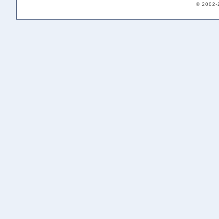
© 2002-