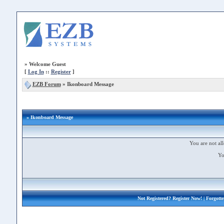
»
Welcome Guest
[
Log In
::
Register
]
EZB Forum
»
Ikonboard Message
» Ikonboard Message
You are not all
Yo
Not Registered?
Register Now!
| Forgott