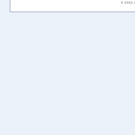
© 2002-