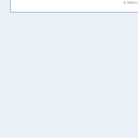
© 2002-