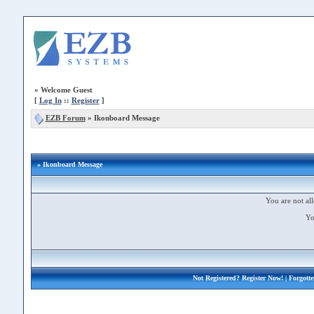
»
Welcome Guest
[
Log In
::
Register
]
EZB Forum
»
Ikonboard Message
» Ikonboard Message
You are not all
Yo
Not Registered?
Register Now!
| Forgott