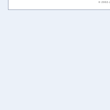
© 2002-