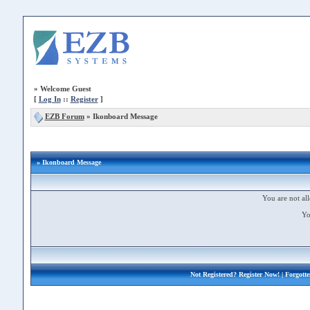
»
Welcome Guest
[
Log In
::
Register
]
EZB Forum
»
Ikonboard Message
» Ikonboard Message
You are not all
Yo
Not Registered?
Register Now!
| Forgott