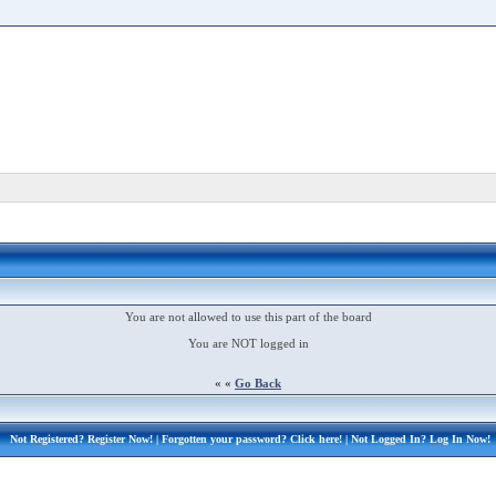
You are not allowed to use this part of the board
You are NOT logged in
« «
Go Back
Not Registered?
Register Now!
| Forgotten your password?
Click here!
| Not Logged In?
Log In Now!