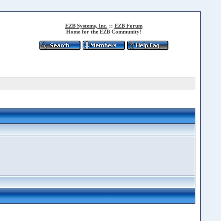
EZB Systems, Inc.
::
EZB Forum
Home for the EZB Community!