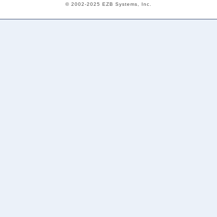
© 2002-2025 EZB Systems, Inc.