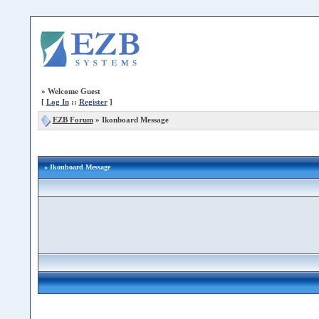
»
Welcome Guest
[
Log In
::
Register
]
EZB Forum
»
Ikonboard Message
» Ikonboard Message