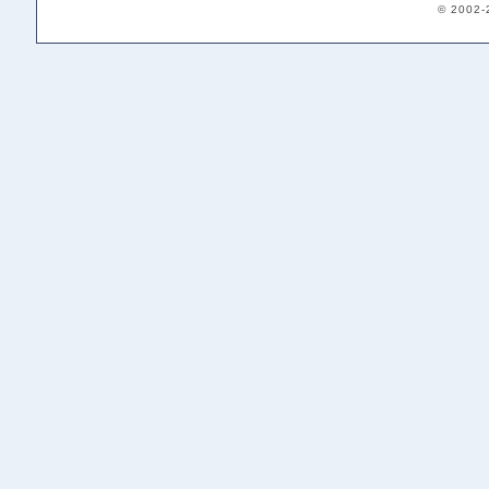
© 2002-