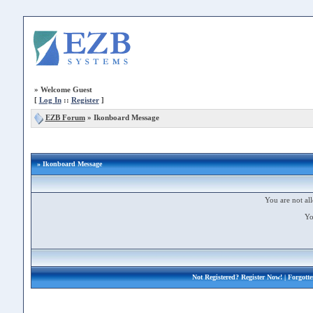
»
Welcome Guest
[
Log In
::
Register
]
EZB Forum
»
Ikonboard Message
» Ikonboard Message
You are not all
Yo
Not Registered?
Register Now!
| Forgott