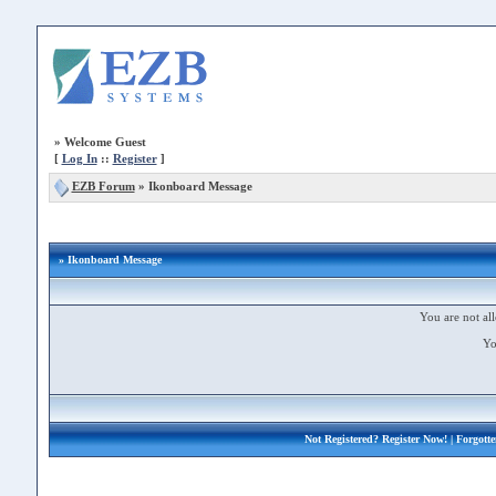
»
Welcome Guest
[
Log In
::
Register
]
EZB Forum
»
Ikonboard Message
» Ikonboard Message
You are not all
Yo
Not Registered?
Register Now!
| Forgott