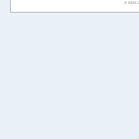
© 2002-