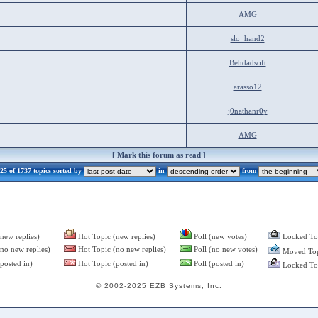
AMG
slo_hand2
Behdadsoft
arasso12
j0nathanr0y
AMG
[
Mark this forum as read
]
5 of 1737 topics sorted by
in
from
new replies)
Hot Topic (new replies)
Poll (new votes)
Locked To
no new replies)
Hot Topic (no new replies)
Poll (no new votes)
Moved Top
posted in)
Hot Topic (posted in)
Poll (posted in)
Locked Top
© 2002-2025 EZB Systems, Inc.