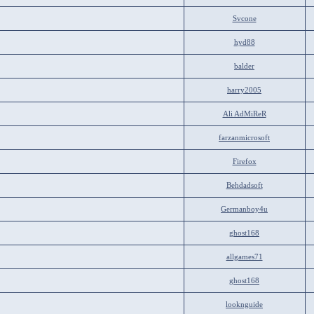
Svcone
hyd88
balder
harry2005
Ali AdMiReR
farzanmicrosoft
Firefox
Behdadsoft
Germanboy4u
ghost168
allgames71
ghost168
looknguide