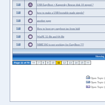
USB EasyBoot + Kaspersky Rescue disk 10 stoped ?
how to make a USB bootable made simple?
another page
How to boot my easyboot iso from hdd
WinPE 32-Bit and 64-Bit
NBRT.ISO is not working for EasyBoot ???
Showing 2
Page 11 of 70
<<
7
8
9
10
11
12
13
14
15
>>
Open Topic (
Open Topic (
Open Topic (