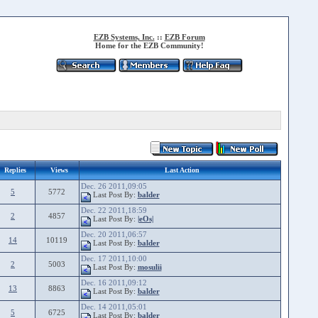
EZB Systems, Inc.
::
EZB Forum
Home for the EZB Community!
Replies
Views
Last Action
Dec. 26 2011,09:05
5
5772
Last Post By:
balder
Dec. 22 2011,18:59
2
4857
Last Post By:
|eOs|
Dec. 20 2011,06:57
14
10119
Last Post By:
balder
Dec. 17 2011,10:00
2
5003
Last Post By:
mosulii
Dec. 16 2011,09:12
13
8863
Last Post By:
balder
Dec. 14 2011,05:01
5
6725
Last Post By:
balder