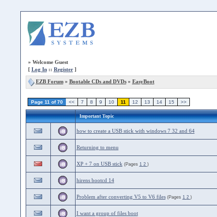
»
Welcome Guest
[
Log In
::
Register
]
EZB Forum
»
Bootable CDs and DVDs
»
EasyBoot
Page 11 of 70
<<
7
8
9
10
11
12
13
14
15
>>
Important Topic
how to create a USB stick with windows 7 32 and 64
Returning to menu
XP + 7 on USB stick
(Pages
1
2
)
hirens bootcd 14
Problem after converting V5 to V6 files
(Pages
1
2
)
I want a group of files boot