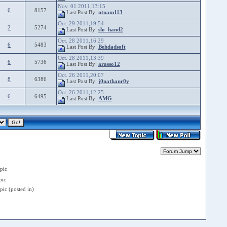
Nov. 01 2011,13:15
6
8157
Last Post By:
ntnam113
Oct. 29 2011,19:54
2
5274
Last Post By:
slo_hand2
Oct. 28 2011,16:29
6
5483
Last Post By:
Behdadsoft
Oct. 28 2011,13:39
6
5736
Last Post By:
arasso12
Oct. 26 2011,20:07
8
6386
Last Post By:
j0nathanr0y
Oct. 26 2011,12:25
6
6495
Last Post By:
AMG
pic
ic
ic (posted in)