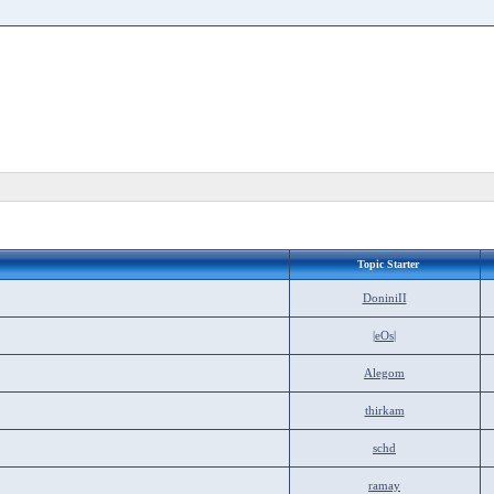
Topic Starter
DoniniII
|eOs|
Alegom
thirkam
schd
ramay