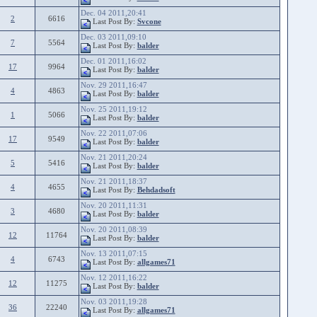
Dec. 04 2011,20:41
2
6616
Last Post By:
Svcone
Dec. 03 2011,09:10
7
5564
Last Post By:
balder
Dec. 01 2011,16:02
17
9964
Last Post By:
balder
Nov. 29 2011,16:47
4
4863
Last Post By:
balder
Nov. 25 2011,19:12
1
5066
Last Post By:
balder
Nov. 22 2011,07:06
17
9549
Last Post By:
balder
Nov. 21 2011,20:24
5
5416
Last Post By:
balder
Nov. 21 2011,18:37
4
4655
Last Post By:
Behdadsoft
Nov. 20 2011,11:31
3
4680
Last Post By:
balder
Nov. 20 2011,08:39
12
11764
Last Post By:
balder
Nov. 13 2011,07:15
4
6743
Last Post By:
allgames71
Nov. 12 2011,16:22
12
11275
Last Post By:
balder
Nov. 03 2011,19:28
36
22240
Last Post By:
allgames71