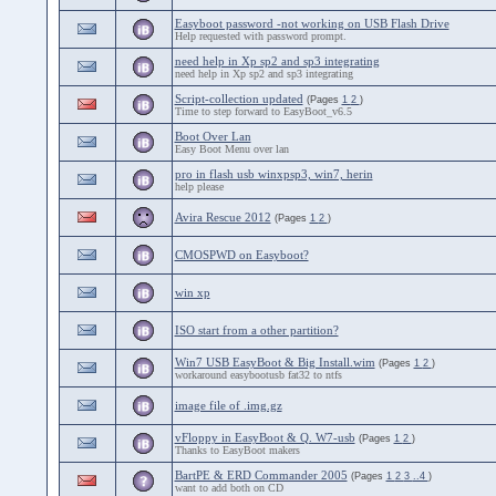
Easyboot password -not working on USB Flash Drive
Help requested with password prompt.
need help in Xp sp2 and sp3 integrating
need help in Xp sp2 and sp3 integrating
Script-collection updated
(Pages
1
2
)
Time to step forward to EasyBoot_v6.5
Boot Over Lan
Easy Boot Menu over lan
pro in flash usb winxpsp3, win7, herin
help please
Avira Rescue 2012
(Pages
1
2
)
CMOSPWD on Easyboot?
win xp
ISO start from a other partition?
Win7 USB EasyBoot & Big Install.wim
(Pages
1
2
)
workaround easybootusb fat32 to ntfs
image file of .img.gz
vFloppy in EasyBoot & Q. W7-usb
(Pages
1
2
)
Thanks to EasyBoot makers
BartPE & ERD Commander 2005
(Pages
1
2
3
..4
)
want to add both on CD