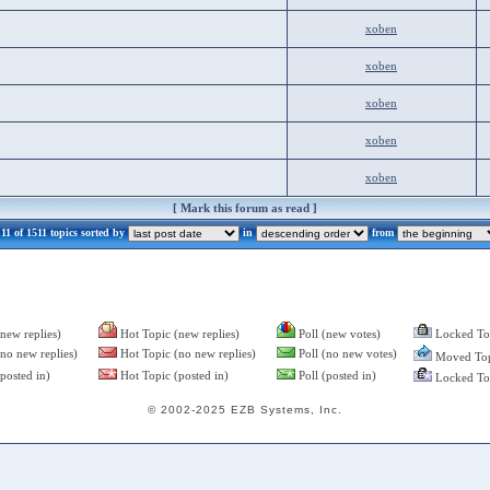
xoben
xoben
xoben
xoben
xoben
[
Mark this forum as read
]
1 of 1511 topics sorted by
in
from
new replies)
Hot Topic (new replies)
Poll (new votes)
Locked To
no new replies)
Hot Topic (no new replies)
Poll (no new votes)
Moved Top
posted in)
Hot Topic (posted in)
Poll (posted in)
Locked Top
© 2002-2025 EZB Systems, Inc.