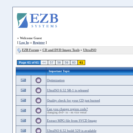
»
Welcome Guest
[
Log In
::
Register
]
EZB Forum
»
CD and DVD Image Tools
»
UltraISO
Page 61 of 61
<<
57
58
59
60
61
Important Topic
Optimization
UltraISO 6.52 SR-1 is released
Quality check for your CD just burned
Can you change region code?
changing dvd+ to - en vice versa!
Extract MPG file from SVCD Image
UltraISO 6.52 build 529 is available