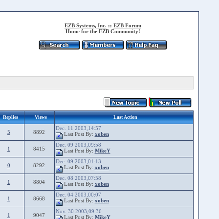
EZB Systems, Inc.
::
EZB Forum
Home for the EZB Community!
Replies
Views
Last Action
Dec. 11 2003,14:57
5
8892
Last Post By:
xoben
Dec. 09 2003,09:58
1
8415
Last Post By:
MikeY
Dec. 09 2003,01:13
0
8292
Last Post By:
xoben
Dec. 08 2003,07:58
1
8804
Last Post By:
xoben
Dec. 04 2003,00:07
1
8668
Last Post By:
xoben
Nov. 30 2003,09:36
1
9047
Last Post By:
MikeY