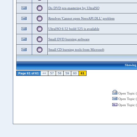
Do DVD pre-mastering by UltraISO
Resolves 'Cannot open NeroAPI.DLL' problem
UltraISO 6.52 build 525 is available
Small DVD burning software
Small CD burning tools from Microsoft
Showing 1
Page 61 of 61
<<
57
58
59
60
61
Open Topic (
Open Topic (
Open Topic (