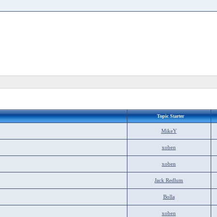
Topic Starter
MikeY
xoben
xoben
Jack Redlum
Bolla
xoben