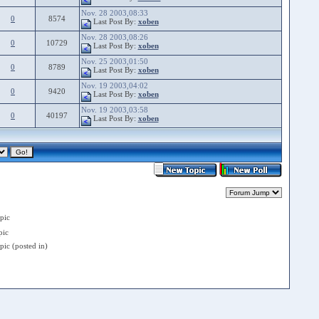
Nov. 28 2003,08:33
0
8574
Last Post By:
xoben
Nov. 28 2003,08:26
0
10729
Last Post By:
xoben
Nov. 25 2003,01:50
0
8789
Last Post By:
xoben
Nov. 19 2003,04:02
0
9420
Last Post By:
xoben
Nov. 19 2003,03:58
0
40197
Last Post By:
xoben
pic
ic
ic (posted in)