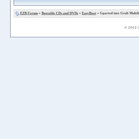
EZB Forum
»
Bootable CDs and DVDs
»
EasyBoot
» Gparted into Grub Multi
© 2002-