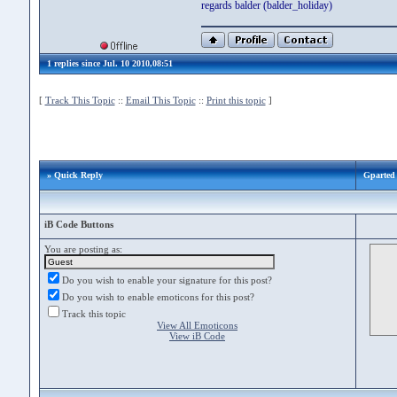
regards balder (balder_holiday)
1 replies since Jul. 10 2010,08:51
[
Track This Topic
::
Email This Topic
::
Print this topic
]
» Quick Reply
Gparted 
iB Code Buttons
You are posting as:
Do you wish to enable your signature for this post?
Do you wish to enable emoticons for this post?
Track this topic
View All Emoticons
View iB Code