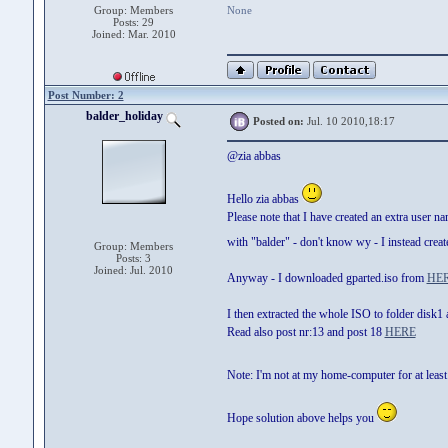
Group: Members
None
Posts: 29
Joined: Mar. 2010
Post Number: 2
balder_holiday
Posted on:
Jul. 10 2010,18:17
@zia abbas
Hello zia abbas
Please note that I have created an extra user 
with "balder" - don't know wy - I instead cre
Group: Members
Posts: 3
Joined: Jul. 2010
Anyway - I downloaded gparted.iso from
HE
I then extracted the whole ISO to folder disk
Read also post nr:13 and post 18
HERE
Note: I'm not at my home-computer for at least
Hope solution above helps you