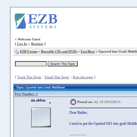
»
Welcome Guest
[
Log In
::
Register
]
EZB Forum
»
Bootable CDs and DVDs
»
EasyBoot
» Gparted into Grub Multi
[
Track This Topic
::
Email This Topic
::
Print this topic
]
Topic
: Gparted into Grub Multiboot
Post Number: 1
zia abbas
Posted on:
Jul. 10 2010,08:51
Dear Balder,
I need to put the Gparted ISO into grub Mult
--------------