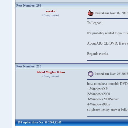
Post Number: 209
eureka
Posted on:
Nov. 02 2005
Unregistered
To Legnad
It’s probably related to your 
About AIO-CD/DVD. Have you 
Regards eureka
Post Number: 210
Abdul Mughni Khan
Posted on:
Nov. 28 2005
Unregistered
how to make a bootable DVD a
1-WindowsXP
2-Windows2000
3-Windows2000Server
4-Windows98Se
sir please me my answer foll
258 replies since Oct. 30 2004,12:05