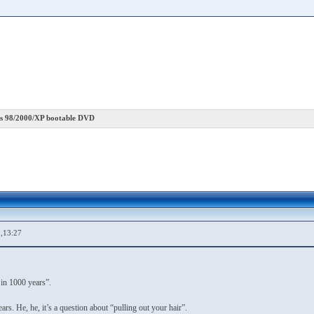
 98/2000/XP bootable DVD
,13:27
 in 1000 years”.
rs. He, he, it’s a question about “pulling out your hair”.