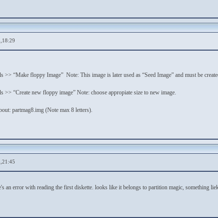
,18:29
 >> “Make floppy Image” Note: This image is later used as “Seed Image” and must be created 
s >> “Create new floppy image” Note: choose appropiate size to new image.
bout: partmag8.img (Note max 8 letters).
,21:45
's an error with reading the first diskette. looks like it belongs to partition magic, something lie