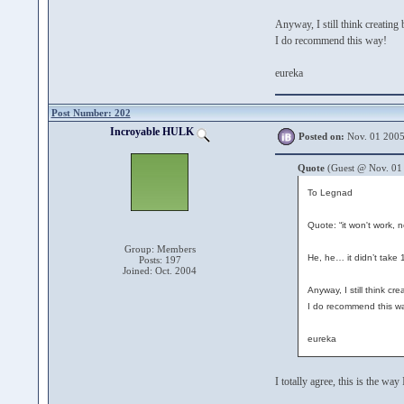
Anyway, I still think creating
I do recommend this way!
eureka
Post Number: 202
Incroyable HULK
Posted on:
Nov. 01 2005
Quote
(Guest @ Nov. 01
To Legnad
Quote: “it won't work, n
Group: Members
He, he… it didn’t take 1
Posts: 197
Joined: Oct. 2004
Anyway, I still think cr
I do recommend this w
eureka
I totally agree, this is the wa