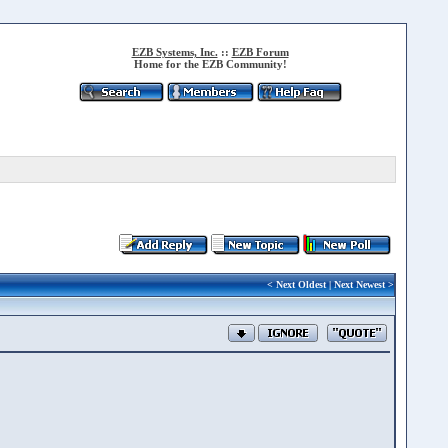
EZB Systems, Inc.
::
EZB Forum
Home for the EZB Community!
<
Next Oldest
|
Next Newest
>