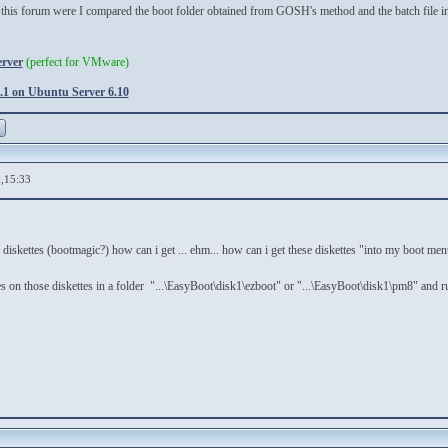
his forum were I compared the boot folder obtained from GOSH's method and the batch file incl
erver
(perfect for VMware)
1 on Ubuntu Server 6.10
,15:33
e diskettes (bootmagic?) how can i get ... ehm... how can i get these diskettes "into my boot me
iles on those diskettes in a folder "...\EasyBoot\disk1\ezboot" or "...\EasyBoot\disk1\pm8" and r