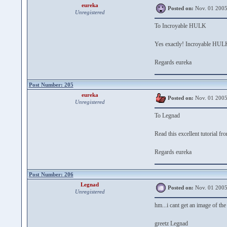
eureka
Posted on:
Nov. 01 2005
Unregistered
To Incroyable HULK
Yes exactly! Incroyable HULK 
Regards eureka
Post Number: 205
eureka
Posted on:
Nov. 01 2005
Unregistered
To Legnad
Read this excellent tutorial f
Regards eureka
Post Number: 206
Legnad
Posted on:
Nov. 01 2005
Unregistered
hm...i cant get an image of the 
greetz Legnad