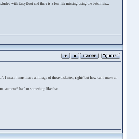
uded with EasyBoot and there is a few file missing using the batch file...
nu". i mean, i must have an image of these diskettes, right? but how can i make an
un "autoexe2.bat" or something like that.