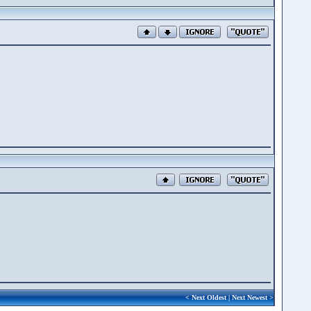
<
Next Oldest
|
Next Newest
>