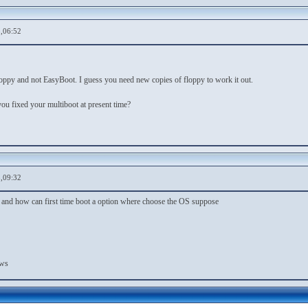
,06:52
floppy and not EasyBoot. I guess you need new copies of floppy to work it out.
fixed your multiboot at present time?
,09:32
nd how can first time boot a option where choose the OS suppose
ows