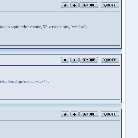
t it is copied when creating XP-version (using “wxp.bat”).
in/ikonboard.cgi?act=ST;f=1;t=473