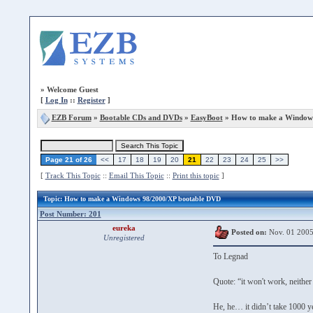
»
Welcome Guest
[
Log In
::
Register
]
EZB Forum
»
Bootable CDs and DVDs
»
EasyBoot
» How to make a Windows
Page 21 of 26
<<
17
18
19
20
21
22
23
24
25
>>
[
Track This Topic
::
Email This Topic
::
Print this topic
]
Topic
: How to make a Windows 98/2000/XP bootable DVD
Post Number: 201
eureka
Posted on:
Nov. 01 2005
Unregistered
To Legnad
Quote: “it won't work, neither
He, he… it didn’t take 1000 yea