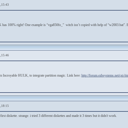
,15:43
has 100% right! One example is “vga850fo_” witch isn’t copied with help of “w2003.bat”. Bu
,15:46
rom Incroyable HULK, to integrate partition magic. Link here:
http://forum.ezbsystems.net/cgi-b
,18:15
first diskette. strange. i tried 3 different diskettes and made it 3 times but it didn't work.