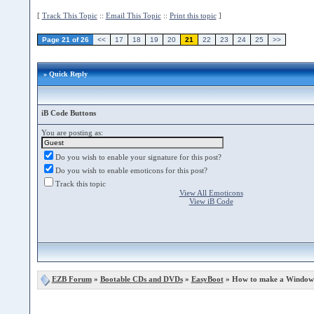
[
Track This Topic
::
Email This Topic
::
Print this topic
]
Page 21 of 26
<<
17
18
19
20
21
22
23
24
25
>>
» Quick Reply
iB Code Buttons
You are posting as:
Do you wish to enable your signature for this post?
Do you wish to enable emoticons for this post?
Track this topic
View All Emoticons
View iB Code
EZB Forum
»
Bootable CDs and DVDs
»
EasyBoot
» How to make a Windows