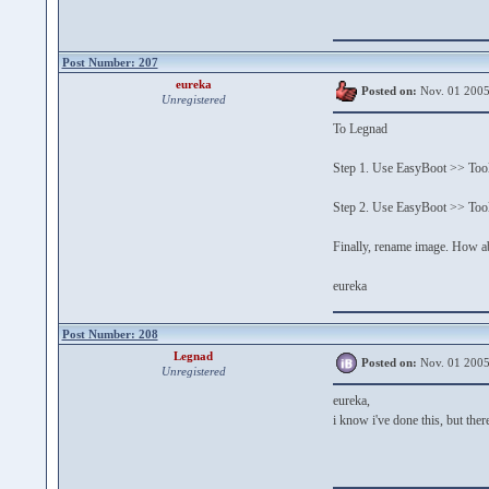
Post Number: 207
eureka
Posted on:
Nov. 01 2005
Unregistered
To Legnad
Step 1. Use EasyBoot >> Tools
Step 2. Use EasyBoot >> Tool
Finally, rename image. How a
eureka
Post Number: 208
Legnad
Posted on:
Nov. 01 2005
Unregistered
eureka,
i know i've done this, but there