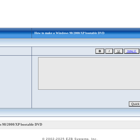
How to make a Windows 98/2000/XP bootable DVD
 98/2000/XP bootable DVD
© 2002-2025 EZB Systems, Inc.