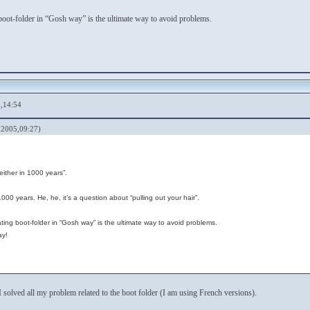
 boot-folder in “Gosh way” is the ultimate way to avoid problems.
,14:54
 2005,09:27)
either in 1000 years”.
000 years. He, he, it’s a question about “pulling out your hair”.
eating boot-folder in “Gosh way” is the ultimate way to avoid problems.
ay!
y I solved all my problem related to the boot folder (I am using French versions).