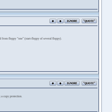
from floppy “one” (start-floppy of several floppy).
k a copy protection.