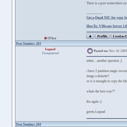
There is a post somewhere on t
--------------
Get a Quad NIC for your S
HowTo: VMware Server 1.0.
Post Number: 203
Legnad
Posted on:
Nov. 01 2005
Unregistered
eehm....another question ;)
i have 2 partition magic rescu
image a diskette?
or is it enought to copy the f
whats the best way??
thx again ;)
greetz Legnad
Post Number: 204