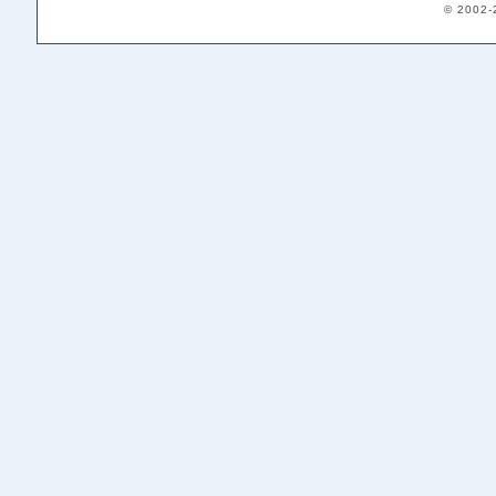
© 2002-