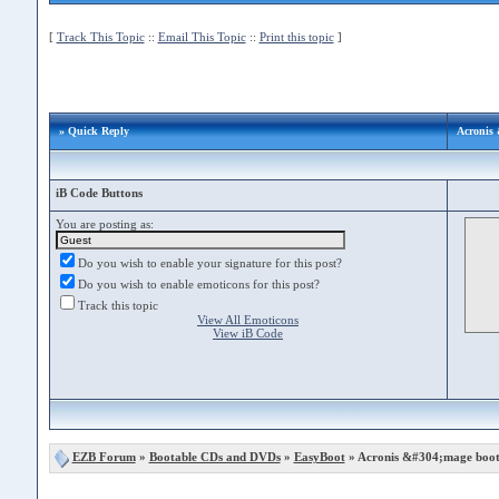
[
Track This Topic
::
Email This Topic
::
Print this topic
]
» Quick Reply
Acronis 
iB Code Buttons
You are posting as:
Do you wish to enable your signature for this post?
Do you wish to enable emoticons for this post?
Track this topic
View All Emoticons
View iB Code
EZB Forum
»
Bootable CDs and DVDs
»
EasyBoot
» Acronis &#304;mage boot 