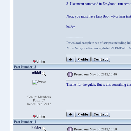
3. Use menu command in Easyboot: run acroi
Note: you must have EasyBoot_v6 or later insta
balder
--------------
Download complete set of scripts including hel
Note: Script collection updated 2019-05-19. 
Post Number: 3
nikkil
Posted on:
May 06 2012,15:46
Thanks for the guide. But is this something tha
Group: Members
Posts: 57
Joined: Feb. 2012
Post Number: 4
balder
Posted on:
May 06 2012,15:58