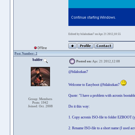
Edited by bilalozkan7 on Apr. 21 2012,10:55
Post Number: 2
balder
Posted on:
Apr. 21 2012,12:08
@bilalozkan7
Welcome to Easyboot @bilalozkan7
Quote: "I have a problem with acronis bootabl
Group: Members
Posts: 1942
Joined: Oct. 2008
Do it this way:
1. Copy acronis ISO-file to folder EZBOOT (you
2. Rename ISO-file to a short name (I used ac