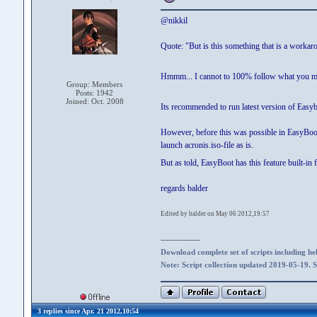
@nikkil
Quote: "But is this something that is a workaro
Hmmm... I cannot to 100% follow what you 
Group: Members
Posts: 1942
Joined: Oct. 2008
Its recommended to run latest version of Easyb
However, before this was possible in EasyBoot (
launch acronis.iso-file as is.
But as told, EasyBoot has this feature built-in
regards balder
Edited by balder on May 06 2012,19:57
--------------
Download complete set of scripts including hel
Note: Script collection updated 2019-05-19. 
3 replies since Apr. 21 2012,10:54