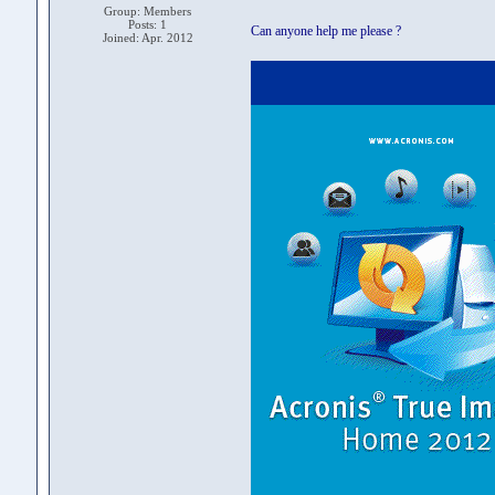
Group: Members
Posts: 1
Can anyone help me please ?
Joined: Apr. 2012