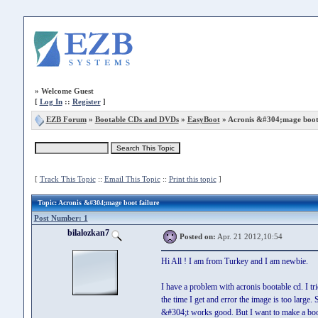
»
Welcome Guest
[
Log In
::
Register
]
EZB Forum
»
Bootable CDs and DVDs
»
EasyBoot
» Acronis &#304;mage boot 
[
Track This Topic
::
Email This Topic
::
Print this topic
]
Topic
: Acronis &#304;mage boot failure
Post Number: 1
bilalozkan7
Posted on:
Apr. 21 2012,10:54
Hi All ! I am from Turkey and I am newbie.
I have a problem with acronis bootable cd. I tr
the time I get and error the image is too large
&#304;t works good. But I want to make a boot