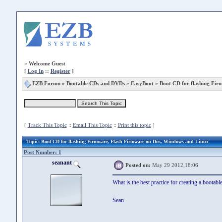
»
Welcome Guest
[
Log In
::
Register
]
EZB Forum
»
Bootable CDs and DVDs
»
EasyBoot
» Boot CD for flashing Fir
[
Track This Topic
::
Email This Topic
::
Print this topic
]
Topic
: Boot CD for flashing Firmware, Flash Firmware on Dos, Windows and Linux
Post Number: 1
seanant
Posted on:
May 29 2012,18:06
What is the best practice for creating a bootable
Sean