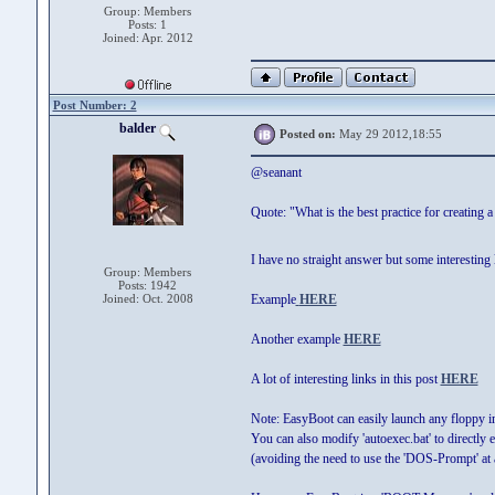
Group: Members
Posts: 1
Joined: Apr. 2012
Post Number: 2
balder
Posted on:
May 29 2012,18:55
@seanant
Quote: "What is the best practice for creating a
I have no straight answer but some interesting l
Group: Members
Posts: 1942
Joined: Oct. 2008
Example
HERE
Another example
HERE
A lot of interesting links in this post
HERE
Note: EasyBoot can easily launch any floppy 
You can also modify 'autoexec.bat' to directly 
(avoiding the need to use the 'DOS-Prompt' at a