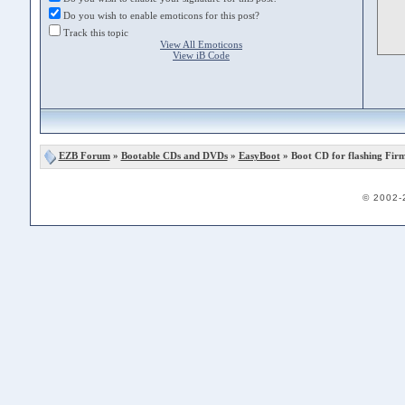
Do you wish to enable emoticons for this post?
Track this topic
View All Emoticons
View iB Code
EZB Forum
»
Bootable CDs and DVDs
»
EasyBoot
» Boot CD for flashing Fir
© 2002-