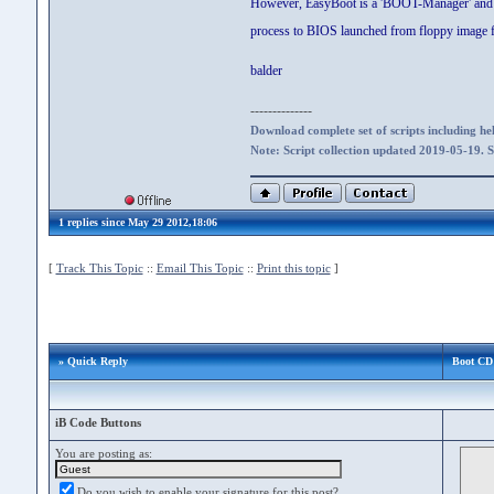
However, EasyBoot is a 'BOOT-Manager' and not 
process to BIOS launched from floppy image fi
balder
--------------
Download complete set of scripts including hel
Note: Script collection updated 2019-05-19. 
1 replies since May 29 2012,18:06
[
Track This Topic
::
Email This Topic
::
Print this topic
]
» Quick Reply
Boot CD 
iB Code Buttons
You are posting as:
Do you wish to enable your signature for this post?