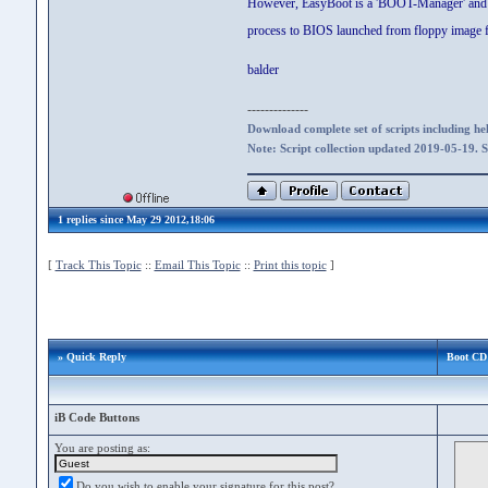
However, EasyBoot is a 'BOOT-Manager' and not 
process to BIOS launched from floppy image fi
balder
--------------
Download complete set of scripts including hel
Note: Script collection updated 2019-05-19. 
1 replies since May 29 2012,18:06
[
Track This Topic
::
Email This Topic
::
Print this topic
]
» Quick Reply
Boot CD 
iB Code Buttons
You are posting as:
Do you wish to enable your signature for this post?