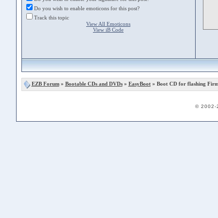
Do you wish to enable emoticons for this post?
Track this topic
View All Emoticons
View iB Code
EZB Forum
»
Bootable CDs and DVDs
»
EasyBoot
» Boot CD for flashing Fir
© 2002-