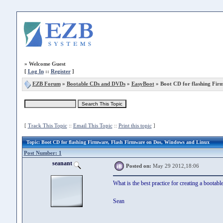
»
Welcome Guest
[
Log In
::
Register
]
EZB Forum
»
Bootable CDs and DVDs
»
EasyBoot
» Boot CD for flashing Fir
[
Track This Topic
::
Email This Topic
::
Print this topic
]
Topic
: Boot CD for flashing Firmware, Flash Firmware on Dos, Windows and Linux
Post Number: 1
seanant
Posted on:
May 29 2012,18:06
What is the best practice for creating a bootable
Sean