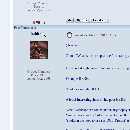
Group: Members
Posts: 1
Joined: Apr. 2012
Post Number: 2
balder
Posted on:
May 29 2012,18:55
@seanant
Quote: "What is the best practice for creating a
I have no straight answer but some interesting l
Group: Members
Posts: 1942
Joined: Oct. 2008
Example
HERE
Another example
HERE
A lot of interesting links in this post
HERE
Note: EasyBoot can easily launch any floppy 
You can also modify 'autoexec.bat' to directly 
(avoiding the need to use the 'DOS-Prompt' at a