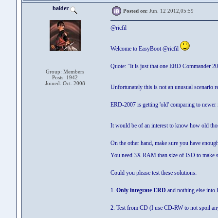
balder
Posted on:
Jun. 12 2012,05:59
@ricfil
Welcome to EasyBoot @ricfil
Quote: "It is just that one ERD Commander 20
Group: Members
Posts: 1942
Joined: Oct. 2008
Unfortunately this is not an unusual scenari
ERD-2007 is getting 'old' comparing to newer 
It would be of an interest to know how old th
On the other hand, make sure you have enou
You need 3X RAM than size of ISO to make s
Could you please test these solutions:
1.
Only integrate ERD
and nothing else into
2. Test from CD (I use CD-RW to not spoil an