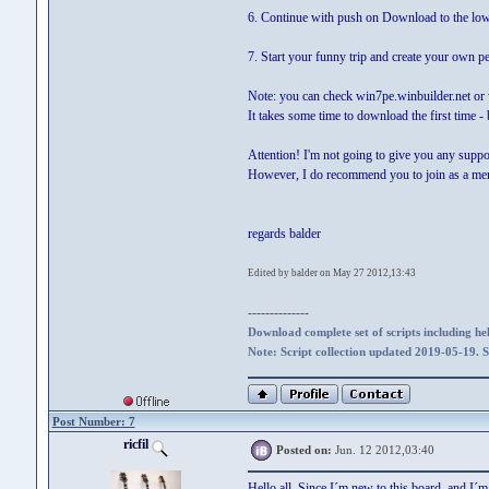
6. Continue with push on Download to the low
7. Start your funny trip and create your own p
Note: you can check win7pe.winbuilder.net or 
It takes some time to download the first time 
Attention! I'm not going to give you any suppo
However, I do recommend you to join as a membe
regards balder
Edited by balder on May 27 2012,13:43
--------------
Download complete set of scripts including hel
Note: Script collection updated 2019-05-19. 
Post Number: 7
ricfil
Posted on:
Jun. 12 2012,03:40
Hello all. Since I´m new to this board and I´m 