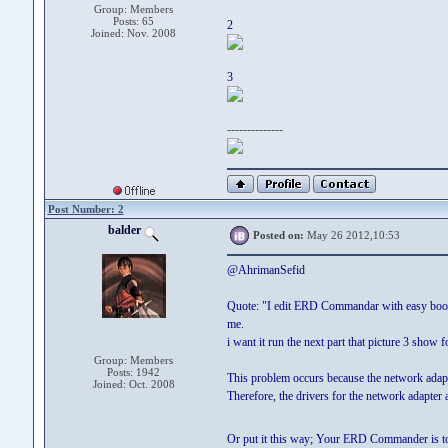
Group: Members
Posts: 65
2
Joined: Nov. 2008
3
--------------
Post Number: 2
balder
Posted on:
May 26 2012,10:53
@AhrimanSefid
Quote: "I edit ERD Commandar with easy boot and
me.
i want it run the next part that picture 3 show 
Group: Members
Posts: 1942
This problem occurs because the network adapt
Joined: Oct. 2008
Therefore, the drivers for the network adapter
Or put it this way; Your ERD Commander is t