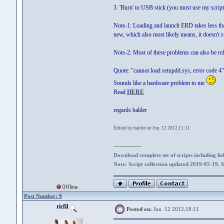
3. 'Burn' to USB stick (you must use my scrip
Note-1: Loading and launch ERD takes less than
new, which also most likely means, it doesn'
Note-2: Most of these problems can also be re
Quote: "cannot load setupdd.sys, error code 4"
Sounds like a hardware problem to me
Read
HERE
regards balder
Edited by balder on Jun. 12 2012,11:11
--------------
Download complete set of scripts including hel
Note: Script collection updated 2019-05-19. 
Post Number: 9
ricfil
Posted on:
Jun. 12 2012,18:11