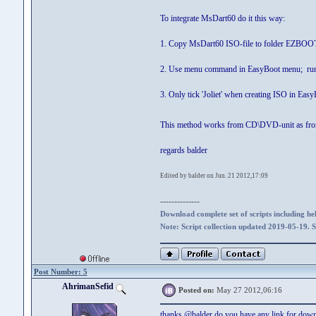
To integrate MsDart60 do it this way:
1. Copy MsDart60 ISO-file to folder EZBOO
2. Use menu command in EasyBoot menu; run 
3. Only tick 'Joliet' when creating ISO in Eas
This method works from CD\DVD-unit as fr
regards balder
Edited by balder on Jun. 21 2012,17:09
--------------
Download complete set of scripts including hel
Note: Script collection updated 2019-05-19. 
Post Number: 5
AhrimanSefid
Posted on:
May 27 2012,06:16
thanks @balder do you have any link for do