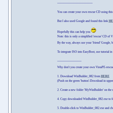
-----------------------------------
You can create your own rescue CD using thi
But I also used Google and found this link
HE
Hopefully this can help you
Note: this is only a simplified 'rescue' CD of 
By the way, always use your 'friend' Google, 
To integrate ISO into EasyBoot, use tutorial in 
------------------------
Why don't you create your own VistaPE-rescu
1. Download WinBuilder_082 from
HERE
(Push on the green 'button'-Download in upper
2. Create a new folder 'MyWinBuilder' on the r
4. Copy downloaded WinBuilder_082.exe to f
5. Double-click to WinBuilder_082.exe and chec