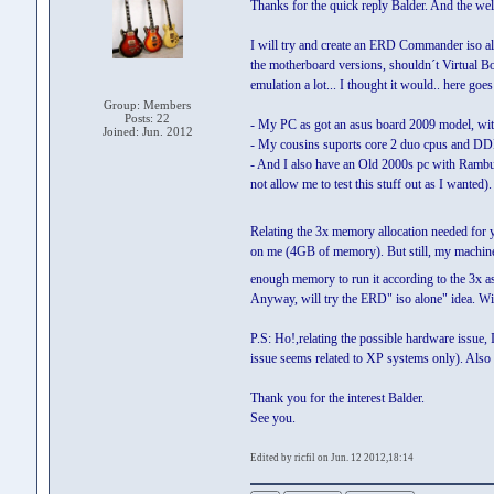
Thanks for the quick reply Balder. And the we
I will try and create an ERD Commander iso alon
the motherboard versions, shouldn´t Virtual Bo
emulation a lot... I thought it would.. here goes
Group: Members
Posts: 22
- My PC as got an asus board 2009 model, wit
Joined: Jun. 2012
- My cousins suports core 2 duo cpus and D
- And I also have an Old 2000s pc with Ra
not allow me to test this stuff out as I wanted).
Relating the 3x memory allocation needed for 
on me (4GB of memory). But still, my machin
enough memory to run it according to the 3x 
Anyway, will try the ERD" iso alone" idea. Wil
P.S: Ho!,relating the possible hardware issue,
issue seems related to XP systems only). Also t
Thank you for the interest Balder.
See you.
Edited by ricfil on Jun. 12 2012,18:14