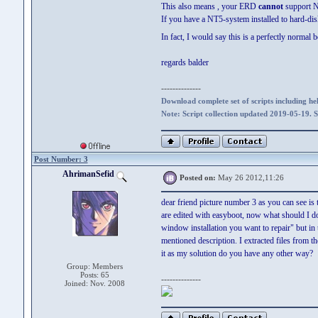
This also means , your ERD
cannot
support N
If you have a NT5-system installed to hard-dis
In fact, I would say this is a perfectly nor
regards balder
--------------
Download complete set of scripts including hel
Note: Script collection updated 2019-05-19. 
Post Number: 3
AhrimanSefid
Posted on:
May 26 2012,11:26
dear friend picture number 3 as you can see is 
are edited with easyboot, now what should I do?
window installation you want to repair" but in t
mentioned description. I extracted files from 
it as my solution do you have any other way?
Group: Members
Posts: 65
--------------
Joined: Nov. 2008