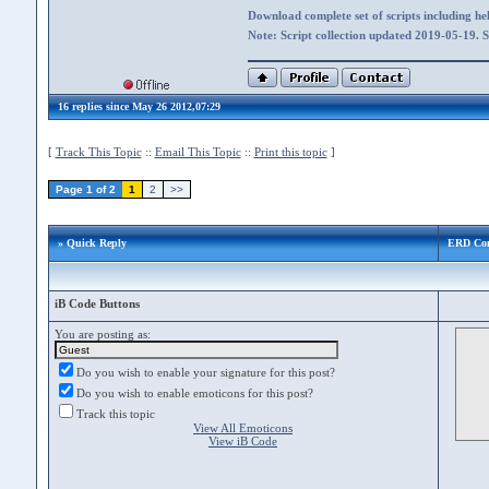
Download complete set of scripts including hel
Note: Script collection updated 2019-05-19. 
16 replies since May 26 2012,07:29
[
Track This Topic
::
Email This Topic
::
Print this topic
]
Page 1 of 2
1
2
>>
» Quick Reply
ERD Co
iB Code Buttons
You are posting as:
Do you wish to enable your signature for this post?
Do you wish to enable emoticons for this post?
Track this topic
View All Emoticons
View iB Code