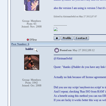
also the version I am using is version 5 but it'
Edited by AhrimanSefid on May 27 2012,07:07
Group: Members
Posts: 65
--------------
Joined: Nov. 2008
Post Number: 6
balder
Posted on:
May 27 2012,09:12
@AhrimanSefid
Quote: "thanks @balder do you have any link
Actually no link because off license agreemen
Group: Members
Posts: 1942
Joined: Oct. 2008
Did you use my script 'easyboot-iso.script' to
And I repeat; checking 'Run ISO from RAM' in
As a benefit using this method you can run
If you are lucky it works better this way as wel