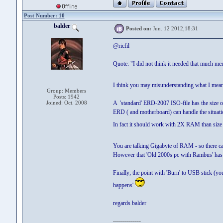
Post Number: 10
balder
Posted on:
Jun. 12 2012,18:31
@ricfil
Quote: "I did not think it needed that much m
I think you may misunderstanding what I mea
Group: Members
Posts: 1942
Joined: Oct. 2008
A 'standard' ERD-2007 ISO-file has the size o
ERD ( and motherboard) can handle the situati
In fact it should work with 2X RAM than size 
You are talking Gigabyte of RAM - so there c
However that 'Old 2000s pc with Rambus' has pr
Finally; the point with 'Burn' to USB stick (yo
happens'
regards balder
--------------