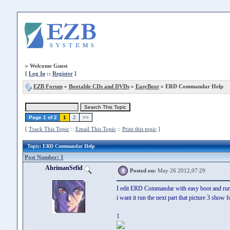
»
Welcome Guest
[
Log In
::
Register
]
EZB Forum
»
Bootable CDs and DVDs
»
EasyBoot
» ERD Commandar Help
Page 1 of 2
1
2
>>
[
Track This Topic
::
Email This Topic
::
Print this topic
]
Topic
: ERD Commandar Help
Post Number: 1
AhrimanSefid
Posted on:
May 26 2012,07:29
I edit ERD Commandar with easy boot and run it 
i want it run the next part that picture 3 show f
1