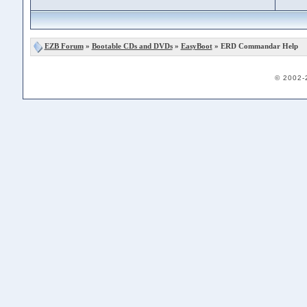
EZB Forum
»
Bootable CDs and DVDs
»
EasyBoot
» ERD Commandar Help
© 2002-