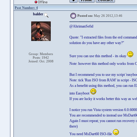
Post Number: 4
balder
Posted on:
May 26 2012,13:46
@AhrimanSefid
Quote: "I extracted files from the erd command
solution do you have any other way?"
Group: Members
Sure you can use this method - its okay
Posts: 1942
Joined: Oct. 2008
Note: however this method only works from
But I recommend you to use my script 'easyboot
Note: tick 'Run ISO from RAM' in script - IS
As a benefitt using this method, you can run
into Easyboot
If you are lucky it works better this way as wel
I notice you run Vista system version 6.0.6000
You are recommended to instead use MsDart60 
Again I must repeat; you cannot run recovery
there)
You need MsDart60 ISO-file