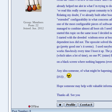
already helped me alot in what I´m trying to 
´ve read this really seems a great comunity to l
Relating my doubt, I´ve already built other boo
"extended" configurability in what concerns ad
Group: Members
one of the most configurable pieces of software
Posts: 22
Joined: Jun. 2012
managed to combine almost all boot cds I nee
started this topic on the same issue I decided n
I started with the dreeded winbom error at bo
dependent isos did not. The opossite solved th
go (pretty good one´s it seems). I used easyb
works flawlessly every time I boot it up. The
(which takes a lot of time), on one PC (mine) 
on a black screen where nothing happens (even 
Any idea someone, of what might be hapening? 
DVD...
Hope someone may help with valuable informat
Thanks all. See you
Post Number: 8