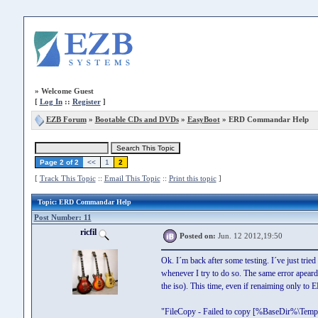
»
Welcome Guest
[
Log In
::
Register
]
EZB Forum
»
Bootable CDs and DVDs
»
EasyBoot
» ERD Commandar Help
Page 2 of 2
<<
1
2
[
Track This Topic
::
Email This Topic
::
Print this topic
]
Topic
: ERD Commandar Help
Post Number: 11
ricfil
Posted on:
Jun. 12 2012,19:50
Ok. I´m back after some testing. I´ve just trie
whenever I try to do so. The same error apeard
the iso). This time, even if renaiming only to 
"FileCopy - Failed to copy [%BaseDir%\Tem