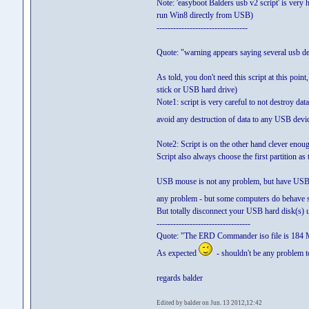
Note: 'easyboot Balders usb v2 script' is ver
run Win8 directly from USB)
---------------------------------
Quote: "warning appears saying several usb de
As told, you don't need this script at this poi
stick or USB hard drive)
Note1: script is very careful to not destroy dat
avoid any destruction of data to any USB devi
Note2: Script is on the other hand clever enoug
Script also always choose the first partition as t
USB mouse is not any problem, but have USB pr
any problem - but some computers do behave 
But totally disconnect your USB hard disk(s) 
----------------------------------
Quote: "The ERD Commander iso file is 184
As expected
- shouldn't be any problem
regards balder
Edited by balder on Jun. 13 2012,12:42