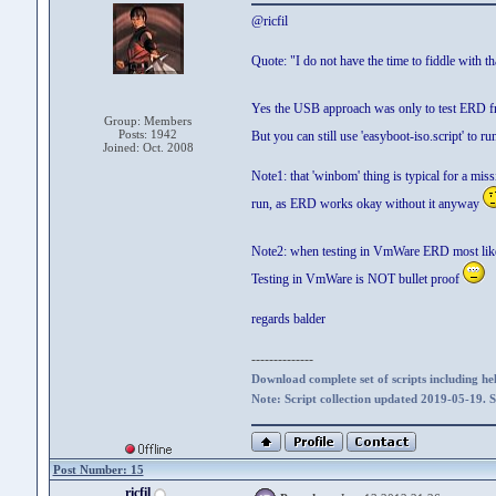
@ricfil
Quote: "I do not have the time to fiddle with th
Yes the USB approach was only to test ERD fro
Group: Members
Posts: 1942
But you can still use 'easyboot-iso.script' t
Joined: Oct. 2008
Note1: that 'winbom' thing is typical for a mis
run, as ERD works okay without it anyway
Note2: when testing in VmWare ERD most likely 
Testing in VmWare is NOT bullet proof
regards balder
--------------
Download complete set of scripts including hel
Note: Script collection updated 2019-05-19. 
Post Number: 15
ricfil