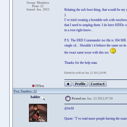
Group: Members
Posts: 22
Joined: Jun. 2012
Relating the usb boot thing, that would be my 
).
I´ve tried creating a bootable usb with easyboo
that I need to umplug them. I do have HDDs con
in a root right know...
P.S: The ERD Commander iso file is 184 MB la
single cd... Shouldn´t it behave the same on it
the exact same issue with this iso.
Thanks for the help man.
Edited by ricfil on Jun. 12 2012,20:06
Post Number: 12
balder
Posted on:
Jun. 13 2012,07:50
@ricfil
Quote: "I´ve read more people having the exact