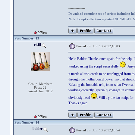
--------------
Download complete set of scripts including hel
Note: Script collection updated 2019-05-19. 
Post Number: 13
ricfil
Posted on:
Jun. 13 2012,18:03
Hello Balder. Thanks once again for the help. I
worked using the script sucessfully
Anyway
it needs all usb cords to be umplugged from t
through the motherboard power, so that should
Group: Members
Relating the bootable usb, from what I´ve read 
Posts: 22
working correctly (specially changes in command
Joined: Jun. 2012
obviously need
. Will try the iso script f
Thanks again.
Post Number: 14
balder
Posted on:
Jun. 13 2012,18:54