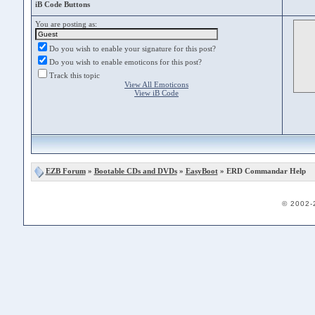
iB Code Buttons
You are posting as:
Do you wish to enable your signature for this post?
Do you wish to enable emoticons for this post?
Track this topic
View All Emoticons
View iB Code
EZB Forum
»
Bootable CDs and DVDs
»
EasyBoot
» ERD Commandar Help
© 2002-