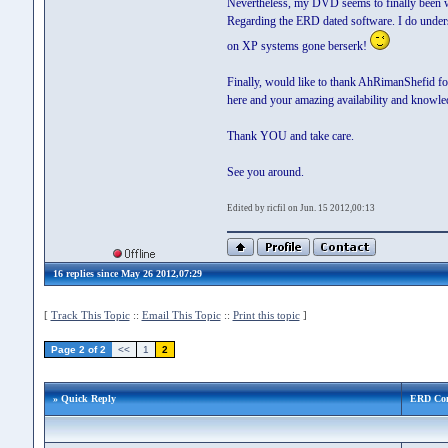
Nevertheless, my DVD seems to finally been wo
Regarding the ERD dated software. I do underst
on XP systems gone berserk!
Finally, would like to thank AhRimanShefid for
here and your amazing availability and knowled
Thank YOU and take care.
See you around.
Edited by ricfil on Jun. 15 2012,00:13
16 replies since May 26 2012,07:29
[
Track This Topic
::
Email This Topic
::
Print this topic
]
Page 2 of 2
<<
1
2
» Quick Reply
ERD Co