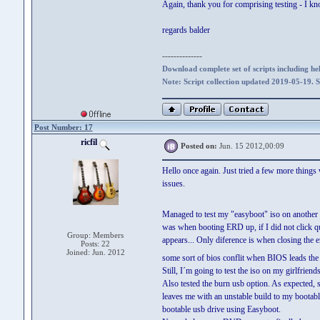
Again, thank you for comprising testing - I k
regards balder
--------------
Download complete set of scripts including hel
Note: Script collection updated 2019-05-19. 
Post Number: 17
ricfil
Posted on:
Jun. 15 2012,00:09
Hello once again. Just tried a few more things
issues.
Managed to test my "easyboot" iso on anothe
was when booting ERD up, if I did not click q
Group: Members
appears... Only diference is when closing the e
Posts: 22
Joined: Jun. 2012
some sort of bios conflit when BIOS leads the
Still, I´m going to test the iso on my girlfriend
Also tested the burn usb option. As expecte
leaves me with an unstable build to my bootable
bootable usb drive using Easyboot.