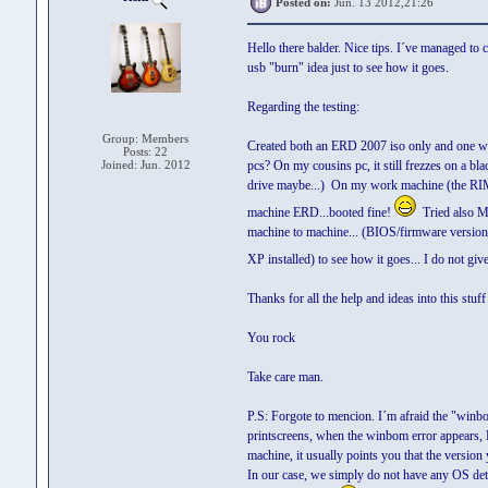
Posted on:
Jun. 13 2012,21:26
Hello there balder. Nice tips. I´ve managed to 
usb "burn" idea just to see how it goes.
Regarding the testing:
Group: Members
Created both an ERD 2007 iso only and one with
Posts: 22
Joined: Jun. 2012
pcs? On my cousins pc, it still frezzes on a 
drive maybe...) On my work machine (the RIMM
machine ERD...booted fine!
Tried also M
machine to machine... (BIOS/firmware version 
XP installed) to see how it goes... I do not g
Thanks for all the help and ideas into this stuff 
You rock
Take care man.
P.S: Forgote to mencion. I´m afraid the "winb
printscreens, when the winbom error appears,
machine, it usually points you that the version 
In our case, we simply do not have any OS dete