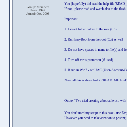
You (hopefully) did read the help-file 'READ_M
Group: Members
If not - please read and watch also to the flash-
Posts: 1942
Joined: Oct. 2008
Important:
1. Extract folder balder to the root (C:\)
2. Run EasyBoot from the root (C:\) as well
3. Do not have spaces in name to file(s) and fo
4. Turn off virus protection (if used)
5. If run in Win7 - set UAC (User-Account-Con
Note: all this is described in 'READ_ME.html' 
--------------------------------
Quote: "I´ve tried creating a bootable usb with
You don't need my script in this case - use 
However you need to take attention to post nr;