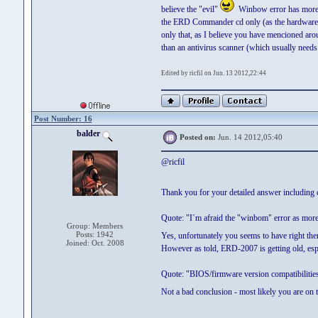
believe the "evil"
Winbow error has more to
the ERD Commander cd only (as the hardware wo
only that, as I believe you have mencioned arou
than an antivirus scanner (which usually needs
Edited by ricfil on Jun. 13 2012,22:44
Post Number: 16
balder
Posted on:
Jun. 14 2012,05:40
@ricfil
Thank you for your detailed answer including 
Quote: "I´m afraid the "winbom" error as more 
Group: Members
Posts: 1942
Yes, unfortunately you seems to have right the
Joined: Oct. 2008
However as told, ERD-2007 is getting old, esp
Quote: "BIOS/firmware version compatibiliti
Not a bad conclusion - most likely you are on th