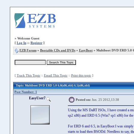
»
Welcome Guest
[
Log In
::
Register
]
EZB Forum
»
Bootable CDs and DVDs
»
EasyBoot
» Multiboot DVD ERD 5.0 6.
[
Track This Topic
::
Email This Topic
::
Print this topic
]
Topic
: Multiboot DVD ERD 5.0 6.0(x86,x64) 6.5(x86,x64)
Post Number: 1
EasyUser7
Posted on:
Jun. 25 2012,13:38
Using the MS DaRT ISOs, I have created a mu
sp2 x86) and ERD 6.5 (Win7 sp1 x86) for the 
For ERD 6 and 6.5, in EasyBoot I was simply 
starts to load then BSODd. Needless to say, 