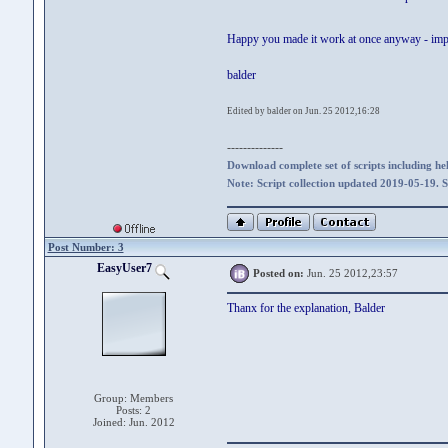
Happy you made it work at once anyway - imp
balder
Edited by balder on Jun. 25 2012,16:28
--------------
Download complete set of scripts including hel
Note: Script collection updated 2019-05-19. 
Post Number: 3
EasyUser7
Posted on:
Jun. 25 2012,23:57
Thanx for the explanation, Balder
Group: Members
Posts: 2
Joined: Jun. 2012