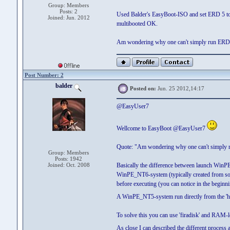
Group: Members
Posts: 2
Used Balder's EasyBoot-ISO and set ERD 5 to
Joined: Jun. 2012
multibooted OK.
Am wondering why one can't simply run ERD5
Post Number: 2
balder
Posted on:
Jun. 25 2012,14:17
@EasyUser7
Wellcome to EasyBoot @EasyUser7
Quote: "Am wondering why one can't simply 
Group: Members
Posts: 1942
Joined: Oct. 2008
Basically the difference between launch WinP
WinPE_NT6-system (typically created from so
before executing (you can notice in the begin
A WinPE_NT5-system run directly from the 'ha
To solve this you can use 'firadisk' and RAM-l
As close I can described the different process 