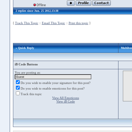
2 replies since Jun. 25 2012,13:38
[
Track This Topic
::
Email This Topic
::
Print this topic
]
» Quick Reply
Multiboo
iB Code Buttons
You are posting as:
Do you wish to enable your signature for this post?
Do you wish to enable emoticons for this post?
Track this topic
View All Emoticons
View iB Code