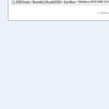
EZB Forum
»
Bootable CDs and DVDs
»
EasyBoot
» Multiboot DVD ERD 5.0 6.
© 2002-