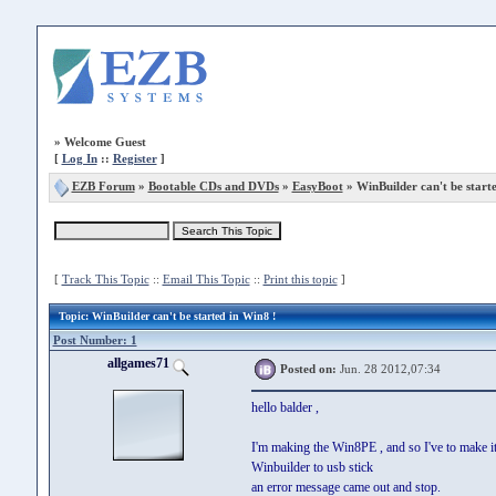
»
Welcome Guest
[
Log In
::
Register
]
EZB Forum
»
Bootable CDs and DVDs
»
EasyBoot
» WinBuilder can't be start
[
Track This Topic
::
Email This Topic
::
Print this topic
]
Topic
: WinBuilder can't be started in Win8 !
Post Number: 1
allgames71
Posted on:
Jun. 28 2012,07:34
hello balder ,
I'm making the Win8PE , and so I've to make it
Winbuilder to usb stick
an error message came out and stop.