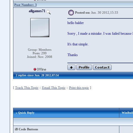
Post Number: 3
allgames71
Posted on:
Jun. 30 2012,15:33
hello balder
Sorry , I made a mistake. I was failed because
It's that simple.
Group: Members
Posts: 299
Thanks
Joined: Nov. 2008
2 replies since Jun. 28 2012,07:34
[
Track This Topic
::
Email This Topic
::
Print this topic
]
» Quick Reply
WinBuild
iB Code Buttons