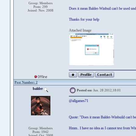
Group: Members
Posts: 299
Does it mean Balder-Winbuil can't be used un
Joined: Nov. 2008
Thanks for your help
Attached Image
Post Number: 2
balder
Posted on:
Jun. 28 2012,18:01
@allgames71
Quote: "Does it mean Balder-Winbuild can't b
Hmm.. I have no idea as I cannot test from W
Group: Members
Posts: 1942
Joined: Oct. 2008