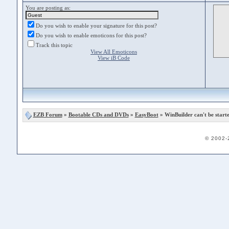
You are posting as:
Do you wish to enable your signature for this post?
Do you wish to enable emoticons for this post?
Track this topic
View All Emoticons
View iB Code
EZB Forum
»
Bootable CDs and DVDs
»
EasyBoot
» WinBuilder can't be start
© 2002-