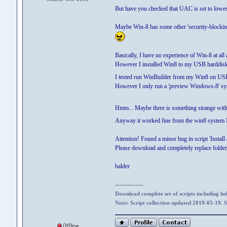
But have you checked that UAC is set to lowes
Maybe Win-8 has some other 'security-blocking-
Basically, I have no experience of Win-8 at all 
However I installed Win8 to my USB harddisk
I tested run WinBuilder from my Win8 on USB 
However I only run a 'preview Windows-8' sy
Hmm... Maybe there is something strange with
Anyway it worked fine from the win8 system I
Attention! Found a minor bug in script 'Instal
Please download and completely replace folder '
balder
--------------
Download complete set of scripts including hel
Note: Script collection updated 2019-05-19. 