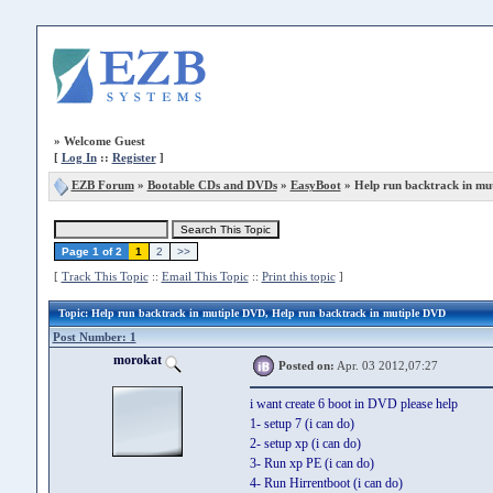
»
Welcome Guest
[
Log In
::
Register
]
EZB Forum
»
Bootable CDs and DVDs
»
EasyBoot
» Help run backtrack in mu
Page 1 of 2
1
2
>>
[
Track This Topic
::
Email This Topic
::
Print this topic
]
Topic
: Help run backtrack in mutiple DVD, Help run backtrack in mutiple DVD
Post Number: 1
morokat
Posted on:
Apr. 03 2012,07:27
i want create 6 boot in DVD please help
1- setup 7 (i can do)
2- setup xp (i can do)
3- Run xp PE (i can do)
4- Run Hirrentboot (i can do)