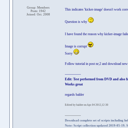
Group: Members
This indicates 'kicker-image' doesn't work corr
Posts: 1942
Joined: Oct. 2008
Question is why
I have found the reason why kicker-image fail
Image is corrupt
Sorry
Follow tutorial in post nr;2 and download ne
--------------
Edit: Test performed from DVD and also 
Works great
regards balder
Edited by balder on Apr. 04 2012,12:30
--------------
Download complete set of scripts including hel
Note: Script collection updated 2019-05-19. 