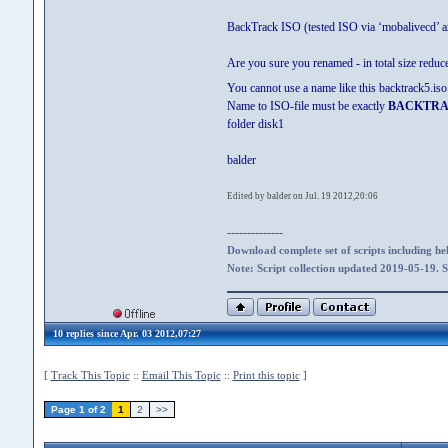
BackTrack ISO (tested ISO via ‘mobalivecd’ an
Are you sure you renamed - in total size reduce
You cannot use a name like this backtrack5
Name to ISO-file must be exactly
BACKTRA
folder disk1
balder
Edited by balder on Jul. 19 2012,20:06
--------------
Download complete set of scripts including hel
Note: Script collection updated 2019-05-19. 
10 replies since Apr. 03 2012,07:27
[
Track This Topic
::
Email This Topic
::
Print this topic
]
Page 1 of 2
1
2
>>