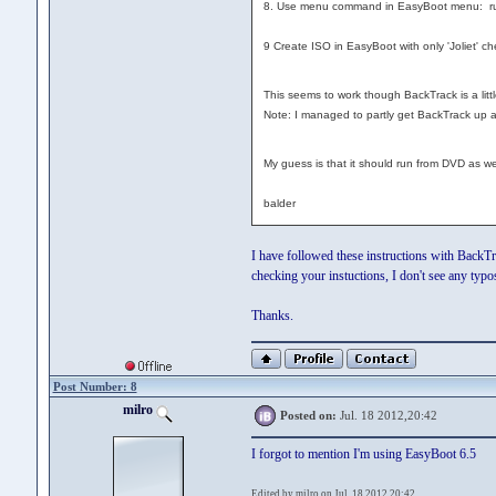
8. Use menu command in EasyBoot menu: ru
9 Create ISO in EasyBoot with only 'Joliet' c
This seems to work though BackTrack is a littl
Note: I managed to partly get BackTrack up and
My guess is that it should run from DVD as wel
balder
I have followed these instructions with Back
checking your instuctions, I don't see any typos
Thanks.
Post Number: 8
milro
Posted on:
Jul. 18 2012,20:42
I forgot to mention I'm using EasyBoot 6.5
Edited by milro on Jul. 18 2012,20:42