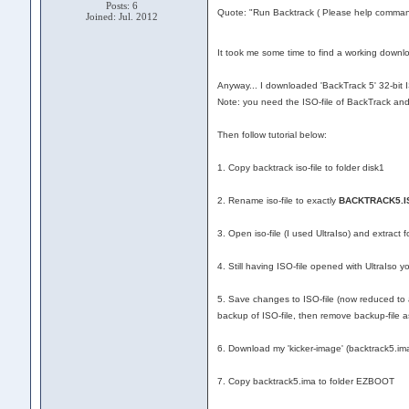
Posts: 6
Quote: "Run Backtrack ( Please help command
Joined: Jul. 2012
It took me some time to find a working downloa
Anyway... I downloaded 'BackTrack 5' 32-bit I
Note: you need the ISO-file of BackTrack an
Then follow tutorial below:
1. Copy backtrack iso-file to folder disk1
2. Rename iso-file to exactly
BACKTRACK5.I
3. Open iso-file (I used UltraIso) and extract f
4. Still having ISO-file opened with UltraIso 
5. Save changes to ISO-file (now reduced to ab
backup of ISO-file, then remove backup-file as 
6. Download my 'kicker-image' (backtrack5.im
7. Copy backtrack5.ima to folder EZBOOT