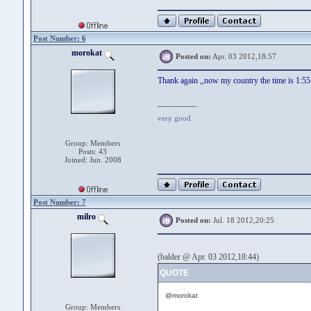
Post Number: 6
morokat
Posted on:
Apr. 03 2012,18:57
Thank again ,,now my country the time is 1:55 
--------------
very good
Group: Members
Posts: 43
Joined: Jun. 2008
Post Number: 7
milro
Posted on:
Jul. 18 2012,20:25
(balder @ Apr. 03 2012,18:44)
QUOTE
@morokat
Group: Members