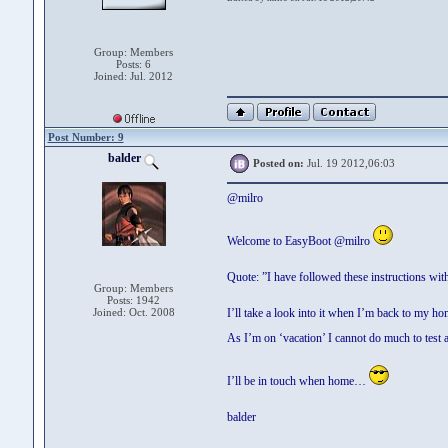
Group: Members
Posts: 6
Joined: Jul. 2012
Post Number: 9
balder
Posted on:
Jul. 19 2012,06:03
@milro
Welcome to EasyBoot @milro
Quote: ”I have followed these instructions wi
Group: Members
Posts: 1942
Joined: Oct. 2008
I’ll take a look into it when I’m back to my ho
As I’m on ‘vacation’ I cannot do much to test 
I’ll be in touch when home…
balder