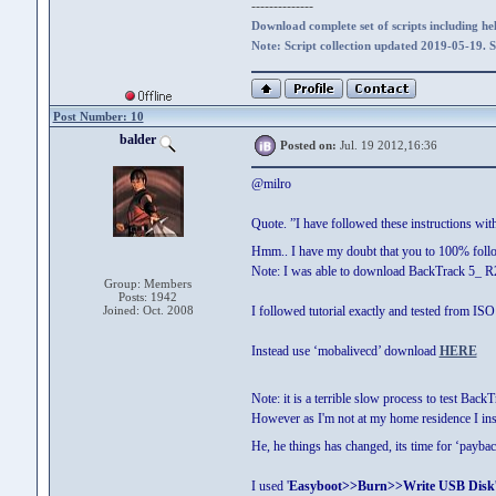
--------------
Download complete set of scripts including hel
Note: Script collection updated 2019-05-19. 
Post Number: 10
balder
Posted on:
Jul. 19 2012,16:36
@milro
Quote. ”I have followed these instructions wit
Hmm.. I have my doubt that you to 100% foll
Note: I was able to download BackTrack 5_ R
Group: Members
Posts: 1942
Joined: Oct. 2008
I followed tutorial exactly and tested from 
Instead use ‘mobalivecd’ download
HERE
Note: it is a terrible slow process to test Back
However as I'm not at my home residence I ins
He, he things has changed, its time for ‘paybac
I used '
Easyboot>>Burn>>Write USB Disk