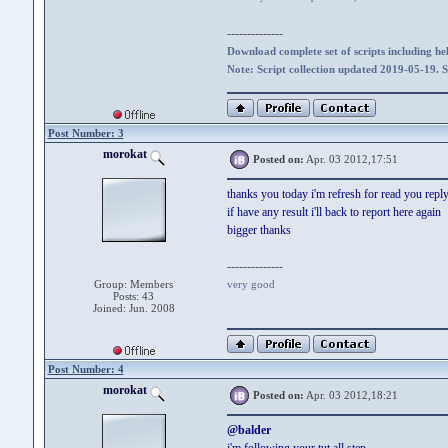
--------------
Download complete set of scripts including hel
Note: Script collection updated 2019-05-19. 
Post Number: 3
morokat
Posted on:
Apr. 03 2012,17:51
thanks you today i'm refresh for read you repl
if have any result i'll back to report here again
bigger thanks
--------------
Group: Members
very good
Posts: 43
Joined: Jun. 2008
Post Number: 4
morokat
Posted on:
Apr. 03 2012,18:21
@balder