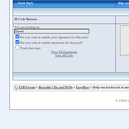
» Quick Reply
Help run
iB Code Buttons
You are posting as:
Do you wish to enable your signature for this post?
Do you wish to enable emoticons for this post?
Track this topic
View All Emoticons
View iB Code
EZB Forum
»
Bootable CDs and DVDs
»
EasyBoot
» Help run backtrack in mu
© 2002-