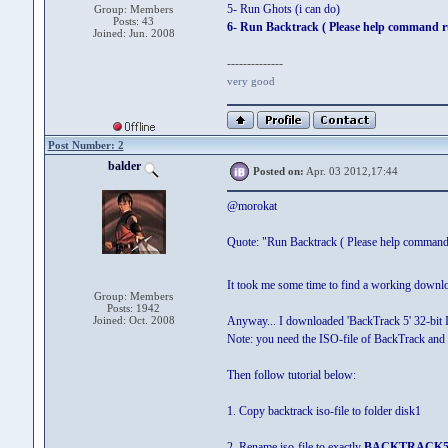
5- Run Ghots (i can do)
Group: Members
Posts: 43
6- Run Backtrack ( Please help command r
Joined: Jun. 2008
--------------
very good
Post Number: 2
balder
Posted on:
Apr. 03 2012,17:44
@morokat
Quote: "Run Backtrack ( Please help command 
It took me some time to find a working downlo
Group: Members
Posts: 1942
Joined: Oct. 2008
Anyway... I downloaded 'BackTrack 5' 32-bit 
Note: you need the ISO-file of BackTrack an
Then follow tutorial below:
1. Copy backtrack iso-file to folder disk1
2. Rename iso-file to exactly
BACKTRACK5