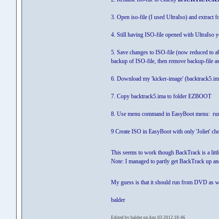
3. Open iso-file (I used UltraIso) and extract fo
4. Still having ISO-file opened with UltraIso 
5. Save changes to ISO-file (now reduced to abo
backup of ISO-file, then remove backup-file as t
6. Download my 'kicker-image' (backtrack5.i
7. Copy backtrack5.ima to folder EZBOOT
8. Use menu command in EasyBoot menu: run
9 Create ISO in EasyBoot with only 'Joliet' ch
This seems to work though BackTrack is a littl
Note: I managed to partly get BackTrack up and 
My guess is that it should run from DVD as wel
balder
Edited by balder on Apr. 03 2012,18:46