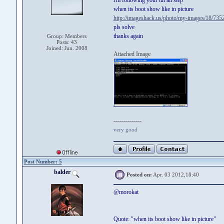
i'm following your tut all step
when its boot show like in picture
http://imageshack.us/photo/my-images/18/7352
pls solve
thanks again
Group: Members
Posts: 43
Joined: Jun. 2008
Attached Image
--------------
very good
Post Number: 5
balder
Posted on:
Apr. 03 2012,18:40
@morokat
Quote: "when its boot show like in picture"