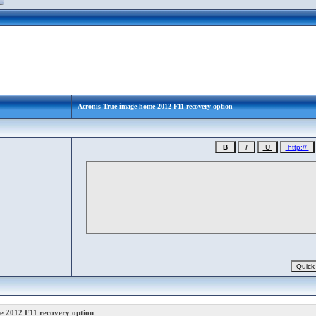
Acronis True image home 2012 F11 recovery option
e 2012 F11 recovery option