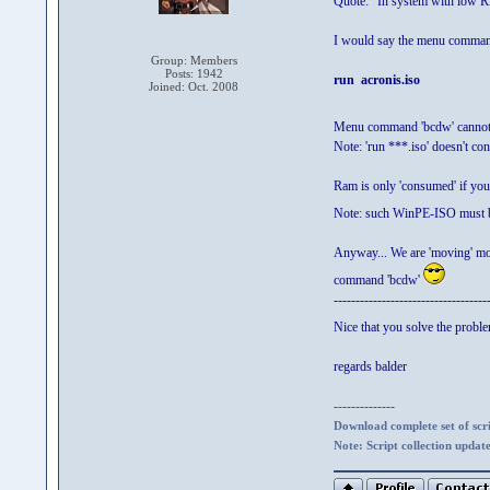
Quote: "In system with low
I would say the menu command 
Group: Members
Posts: 1942
run acronis.iso
Joined: Oct. 2008
Menu command 'bcdw' cannot
Note: 'run ***.iso' doesn't 
Ram is only 'consumed' if you
Note: such WinPE-ISO must
Anyway... We are 'moving' mo
command 'bcdw'
-----------------------------------
Nice that you solve the probl
regards balder
--------------
Download complete set of scrip
Note: Script collection updat