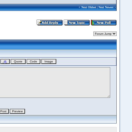
<
Next Oldest
|
Next Newest
>