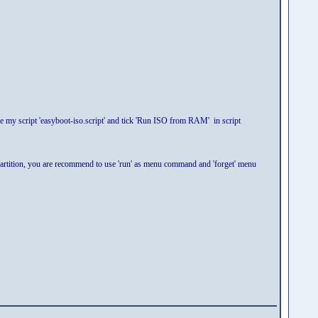
 my script 'easyboot-iso.script' and tick 'Run ISO from RAM' in script
tition, you are recommend to use 'run' as menu command and 'forget' menu