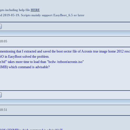
ts including help file
HERE
ed 2019-05-19. Scripts mainly support EasyBoot_6.5 or later
18:05
mentioning that I extracted and saved the boot sector file of Acronis true image home 2012 rescu
 ISO in EasyBoot solved the problem.
.bif" takes more time to load than "bcdw /ezboot/acronis.iso"
6MB) which command is advisable?
18:51