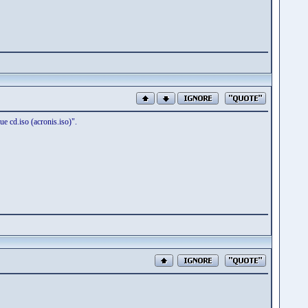
e cd.iso (acronis.iso)".