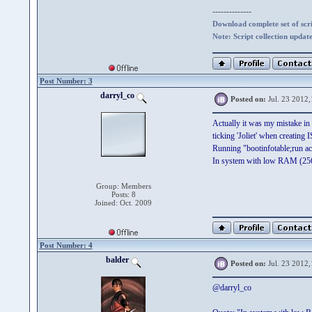
--------------
Download complete set of scrip
Note: Script collection updat
Post Number: 3
darryl_co
Posted on:
Jul. 23 2012,
Actually it was my mistake in 
ticking 'Joliet' when creating
Running "bootinfotable;run acr
In system with low RAM (25
Group: Members
Posts: 8
Joined: Oct. 2009
Post Number: 4
balder
Posted on:
Jul. 23 2012,
@darryl_co