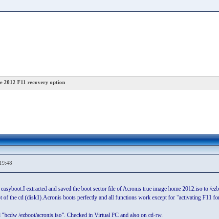
e 2012 F11 recovery option
19:48
g easyboot.I extracted and saved the boot sector file of Acronis true image home 2012.iso to /
 of the cd (disk1).Acronis boots perfectly and all functions work except for "activating F11 for 
 "bcdw /ezboot/acronis.iso". Checked in Virtual PC and also on cd-rw.