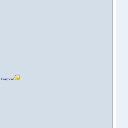
in Easyboot