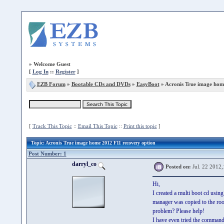
»
Welcome Guest
[
Log In
::
Register
]
EZB Forum
»
Bootable CDs and DVDs
»
EasyBoot
» Acronis True image hom
[
Track This Topic
::
Email This Topic
::
Print this topic
]
Topic
: Acronis True image home 2012 F11 recovery option
Post Number: 1
darryl_co
Posted on:
Jul. 22 2012,
Hi,
I created a multi boot cd usin
manager was copied to the root
problem? Please help!
I have even tried the command