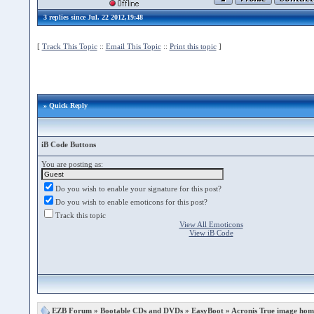
3 replies since Jul. 22 2012,19:48
[
Track This Topic
::
Email This Topic
::
Print this topic
]
» Quick Reply
iB Code Buttons
You are posting as:
Do you wish to enable your signature for this post?
Do you wish to enable emoticons for this post?
Track this topic
View All Emoticons
View iB Code
EZB Forum
»
Bootable CDs and DVDs
»
EasyBoot
» Acronis True image hom