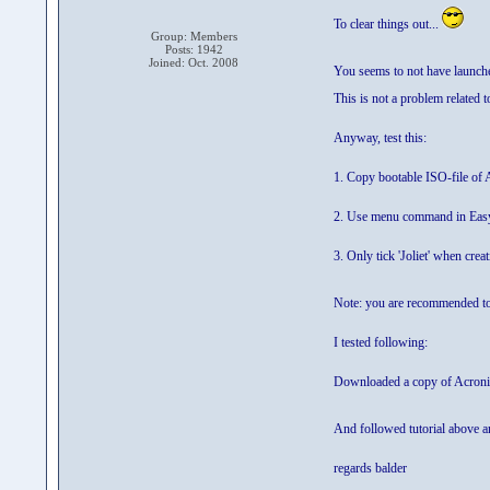
To clear things out...
Group: Members
Posts: 1942
Joined: Oct. 2008
You seems to not have launched
This is not a problem related 
Anyway, test this:
1. Copy bootable ISO-file of
2. Use menu command in EasyB
3. Only tick 'Joliet' when cre
Note: you are recommended to
I tested following:
Downloaded a copy of Acron
And followed tutorial above a
regards balder