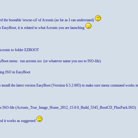
 the bootable 'rescue-cd' of Acronis (as far as I can understand)
to EasyBoot, it is related to what Acronis you are launching
 Acronis to folder EZBOOT
oot menu: run acronis.iso (or whatever name you use to ISO-file)
ating ISO in EasyBoot
 install the latest version EasyBoot (Versiion 6.5.2.695) to make sure menu command works 
is ISO-file (Acronis_True_Image_Home_2012_15.0.0_Build_5545_BootCD_PlusPack.ISO)
nd it works as suggested