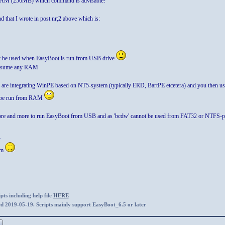
 RAM (256MB) which command is advisable?"
that I wrote in post nr;2 above which is:
 be used when EasyBoot is run from USB drive
consume any RAM
 are integrating WinPE based on NT5-system (typically ERD, BartPE etcetera) and you then use
 be run from RAM
re and more to run EasyBoot from USB and as 'bcdw' cannot be used from FAT32 or NTFS-par
-
em
ts including help file
HERE
ed 2019-05-19. Scripts mainly support EasyBoot_6.5 or later