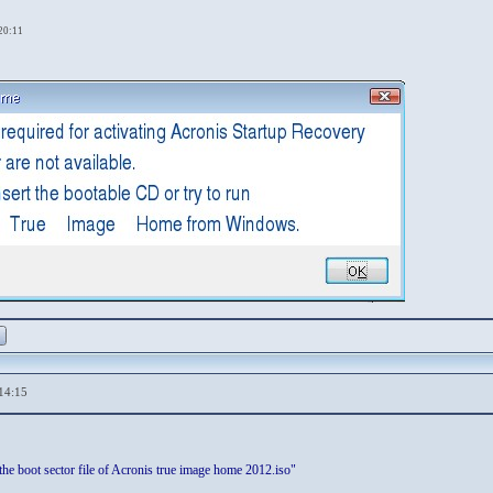
,20:11
14:15
the boot sector file of Acronis true image home 2012.iso"