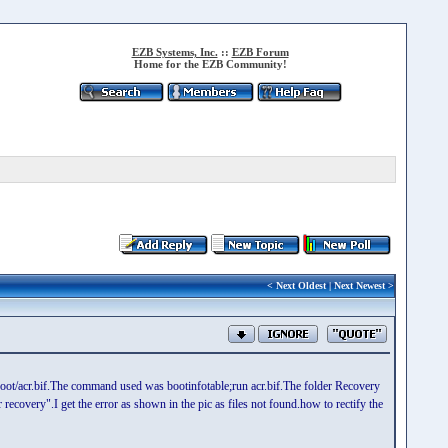
EZB Systems, Inc.
::
EZB Forum
Home for the EZB Community!
<
Next Oldest
|
Next Newest
>
ezboot/acr.bif.The command used was bootinfotable;run acr.bif.The folder Recovery
recovery".I get the error as shown in the pic as files not found.how to rectify the