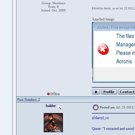
Group: Members
Posts: 8
Edited by darryl_co on Jul. 22 2012
Joined: Oct. 2009
Attached Image
Post Number: 2
balder
Posted on:
Jul. 23 2012,
@darryl_co
Quote: "I extracted and saved 