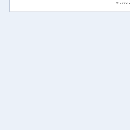
© 2002-