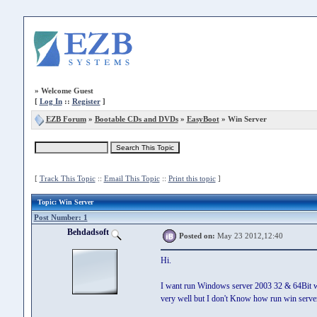
»
Welcome Guest
[
Log In
::
Register
]
EZB Forum
»
Bootable CDs and DVDs
»
EasyBoot
» Win Server
[
Track This Topic
::
Email This Topic
::
Print this topic
]
Topic
: Win Server
Post Number: 1
Behdadsoft
Posted on:
May 23 2012,12:40
Hi.
I want run Windows server 2003 32 & 64Bit with
very well but I don't Know how run win serve