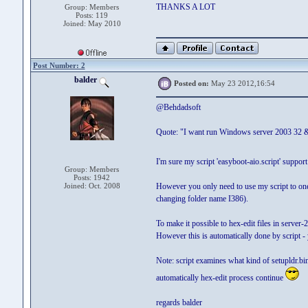
THANKS A LOT
Group: Members
Posts: 119
Joined: May 2010
Post Number: 2
balder
Posted on:
May 23 2012,16:54
@Behdadsoft
Quote: "I want run Windows server 2003 32 &
I'm sure my script 'easyboot-aio.script' support
Group: Members
Posts: 1942
Joined: Oct. 2008
However you only need to use my script to one o
changing folder name I386).
To make it possible to hex-edit files in server
However this is automatically done by script - 
Note: script examines what kind of setupldr.bin f
automatically hex-edit process continue
regards balder