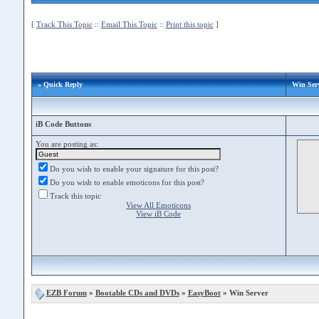
[
Track This Topic
::
Email This Topic
::
Print this topic
]
» Quick Reply
Win Ser
iB Code Buttons
You are posting as:
Do you wish to enable your signature for this post?
Do you wish to enable emoticons for this post?
Track this topic
View All Emoticons
View iB Code
EZB Forum
»
Bootable CDs and DVDs
»
EasyBoot
» Win Server