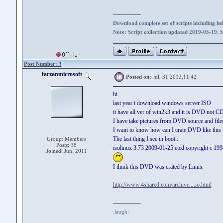
--------------
Download complete set of scripts including hel
Note: Script collection updated 2019-05-19. 
Post Number: 3
farzanmicrosoft
Posted on:
Jul. 31 2012,11:42
hi
last year i download windows server ISO
it have all ver of win2k3 and it is DVD not 
I have take pictures from DVD source and files
I want to know how can I crate DVD like this
The last thing I see in boot :
Group: Members
Posts: 38
isolinux 3.73 2009-01-25 etcd copyright c 199
Joined: Jun. 2011
I think this DVD was crated by Linux
http://www.4shared.com/archive....io.html
--------------
:laugh: