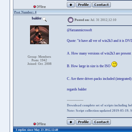
Post Number: 4
balder
Posted on:
Jul. 31 2012,12:10
@farzanmicrosoft
Quote: "it have all ver of win2k3 and it is 
A. How many versions of win2k3 are present in
Group: Members
Posts: 1942
Joined: Oct. 2008
B. How large in size is the ISO
C. Are there driver-packs included (integrated
regards balder
--------------
Download complete set of scripts including hel
Note: Script collection updated 2019-05-19. 
3 replies since May 23 2012,12:40